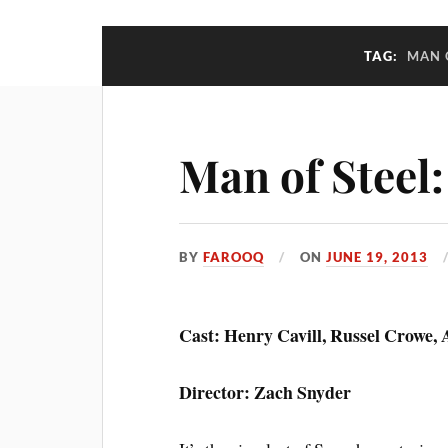
TAG:
MAN 
Man of Steel
BY
FAROOQ
ON
JUNE 19, 2013
Cast: Henry Cavill, Russel Crowe
Director: Zach Snyder