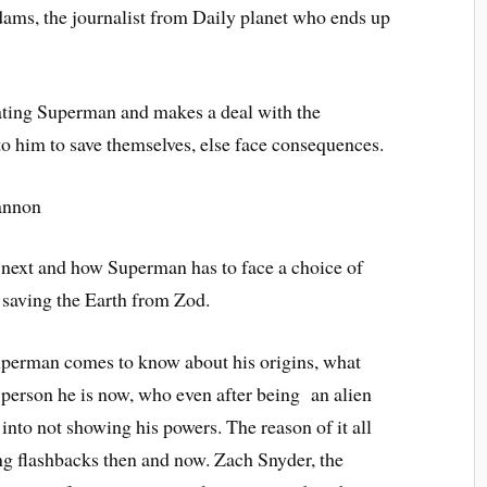
ams, the journalist from Daily planet who ends up
ting Superman and makes a deal with the
to him to save themselves, else face consequences.
 next and how Superman has to face a choice of
r saving the Earth from Zod.
uperman comes to know about his origins, what
 person he is now, who even after being an alien
 into not showing his powers. The reason of it all
ng flashbacks then and now. Zach Snyder, the