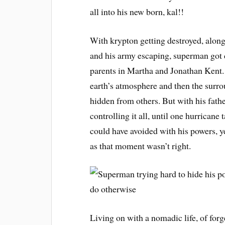
all into his new born, kal!!
With krypton getting destroyed, alon
and his army escaping, superman got 
parents in Martha and Jonathan Kent. 
earth’s atmosphere and then the surro
hidden from others. But with his fath
controlling it all, until one hurrican
could have avoided with his powers, yet
as that moment wasn’t right.
Living on with a nomadic life, of forg