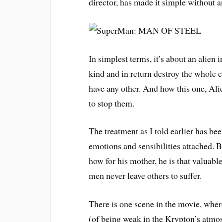
director, has made it simple without an
In simplest terms, it’s about an alien
kind and in return destroy the whole e
have any other. And how this one, Alie
to stop them.
The treatment as I told earlier has be
emotions and sensibilities attached. 
how for his mother, he is that valuab
men never leave others to suffer.
There is one scene in the movie, where
(of being weak in the Krypton’s atmos