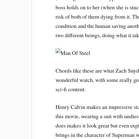
boss holds on to her (when she is stuc
risk of both of them dying from it. T
condition and the human saving anothe
two different beings, doing what it ta
Chords like these are what Zach Snyde
wonderful watch, with some really gr
sci-fi content.
Henry Calvin makes an impressive sta
this movie, wearing a suit with undies
does makes it look great but even ex
brings in the character of Superman w