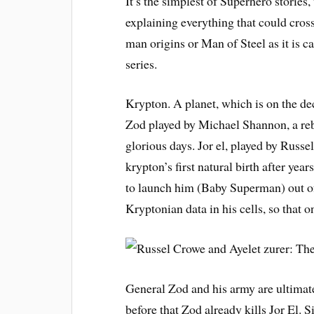
It’s the simplest of Superhero stories,
explaining everything that could cross
man origins or Man of Steel as it is c
series.
Krypton. A planet, which is on the dec
Zod played by Michael Shannon, a rebe
glorious days. Jor el, played by Russe
krypton’s first natural birth after ye
to launch him (Baby Superman) out of 
Kryptonian data in his cells, so that 
General Zod and his army are ultimate
before that Zod already kills Jor El. 