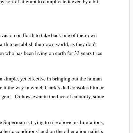
y sort of attempt to complicate it even by a bit.
 invasion on Earth to take back one of their own
arth to establish their own world, as they don’t
n who has been living on earth for 33 years tries
en simple, yet effective in bringing out the human
Be it the way in which Clark’s dad consoles him or
le gem. Or how, even in the face of calamity, some
 Superman is trying to rise above his limitations,
pheric conditions) and on the other a journalist’s