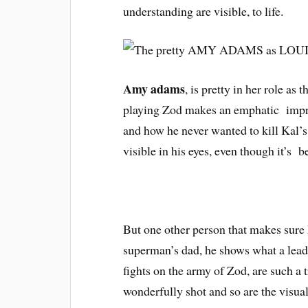
understanding are visible, to life.
Amy adams
, is pretty in her role a
playing Zod makes an emphatic impres
and how he never wanted to kill Kal’s 
visible in his eyes, even though it’s 
But one other person that makes sure
superman’s dad, he shows what a lead
fights on the army of Zod, are such a t
wonderfully shot and so are the visual