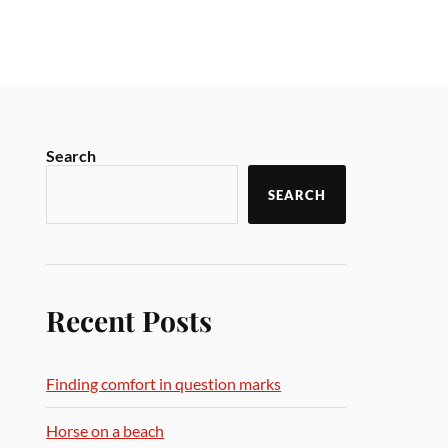
Search
SEARCH
Recent Posts
Finding comfort in question marks
Horse on a beach