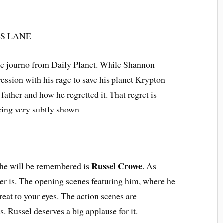
s the journo from Daily Planet. While Shannon
sion with his rage to save his planet Krypton
father and how he regretted it. That regret is
being very subtly shown.
Russel Crowe
 he will be remembered is
. As
er is. The opening scenes featuring him, where he
reat to your eyes. The action scenes are
s. Russel deserves a big applause for it.