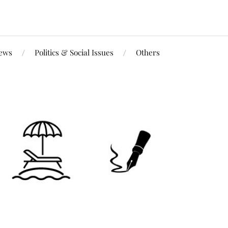
iews
Politics & Social Issues
Others