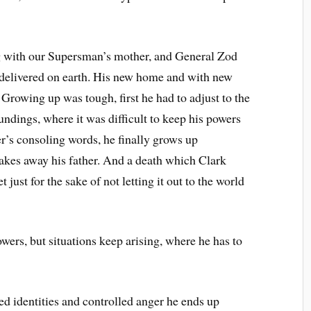
g with our Supersman’s mother, and General Zod
delivered on earth. His new home and with new
Growing up was tough, first he had to adjust to the
undings, where it was difficult to keep his powers
er’s consoling words, he finally grows up
e takes away his father. And a death which Clark
 just for the sake of not letting it out to the world
ed identities and controlled anger he ends up