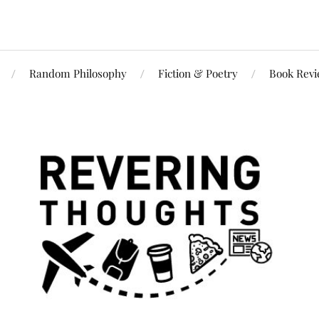
Random Philosophy
Fiction & Poetry
Book Rev