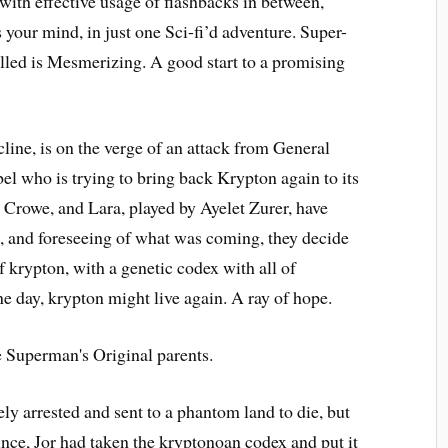
 with effective usage of flashbacks in between,
 your mind, in just one Sci-fi’d adventure. Super-
alled is Mesmerizing. A good start to a promising
line, is on the verge of an attack from General
l who is trying to bring back Krypton again to its
l Crowe, and Lara, played by Ayelet Zurer, have
ars, and foreseeing of what was coming, they decide
krypton, with a genetic codex with all of
one day, krypton might live again. A ray of hope.
ly arrested and sent to a phantom land to die, but
Since, Jor had taken the kryptonoan codex and put it