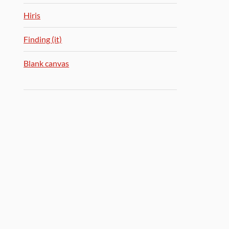
Hiris
Finding (it)
Blank canvas