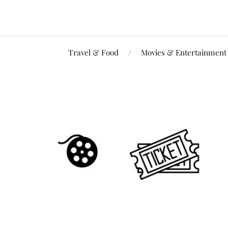
Travel & Food
Movies & Entertainment