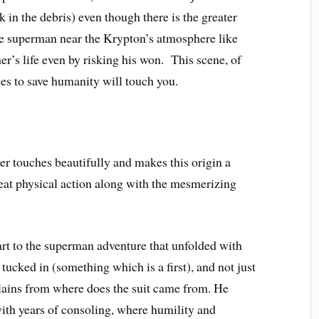
k in the debris) even though there is the greater
he superman near the Krypton’s atmosphere like
r’s life even by risking his won. This scene, of
kes to save humanity will touch you.
r touches beautifully and makes this origin a
eat physical action along with the mesmerizing
rt to the superman adventure that unfolded with
 tucked in (something which is a first), and not just
plains from where does the suit came from. He
ith years of consoling, where humility and