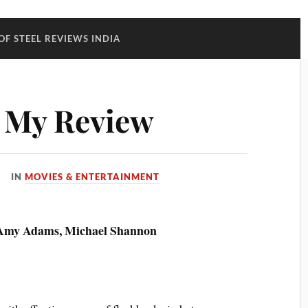
OF STEEL REVIEWS INDIA
: My Review
IN
MOVIES & ENTERTAINMENT
, Amy Adams, Michael Shannon