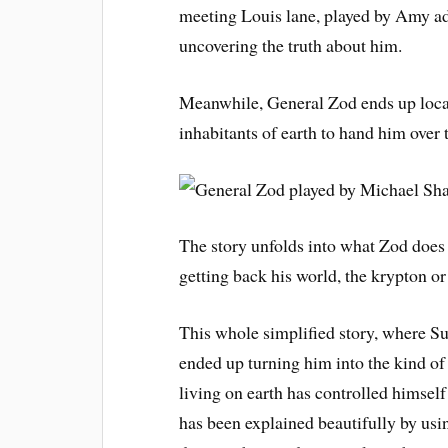
meeting Louis lane, played by Amy ad
uncovering the truth about him.
Meanwhile, General Zod ends up loca
inhabitants of earth to hand him over 
The story unfolds into what Zod does
getting back his world, the krypton o
This whole simplified story, where S
ended up turning him into the kind of
living on earth has controlled himself
has been explained beautifully by usi