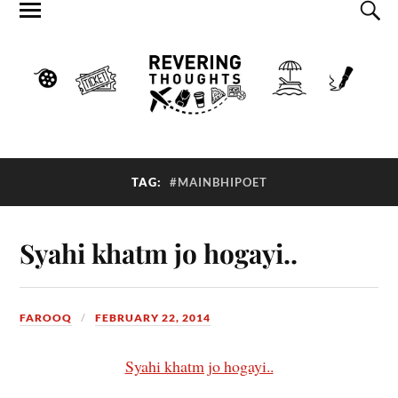
TAG:
#MAINBHIPOET
Syahi khatm jo hogayi..
FAROOQ
FEBRUARY 22, 2014
Syahi khatm jo hogayi..