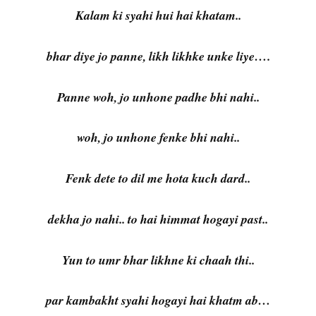
Kalam ki syahi hui hai khatam..
bhar diye jo panne, likh likhke unke liye….
Panne woh, jo unhone padhe bhi nahi..
woh, jo unhone fenke bhi nahi..
Fenk dete to dil me hota kuch dard..
dekha jo nahi.. to hai himmat hogayi past..
Yun to umr bhar likhne ki chaah thi..
par kambakht syahi hogayi hai khatm ab…