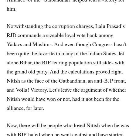
him.
Notwithstanding the corruption charges, Lalu Prasad’s
RJD commands a sizeable loyal vote bank among
Yadavs and Muslims. And even though Congress hasn’t
been quite the favorite in many of the Indian States, let
alone Bihar, the BJP-fearing population still sides with
the grand old party. And the calculations proved right.
Nitish as the face of the Gatbandhan, an anti-BJP front,
and Voila! Victory. Let’s leave the argument of whether
Nitish would have won or not, had it not been for the
alliance, for later.
Now, there will be people who loved Nitish when he was
with BJP, hated when he went against and have started