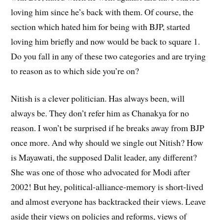
loving him since he’s back with them. Of course, the
section which hated him for being with BJP, started
loving him briefly and now would be back to square 1.
Do you fall in any of these two categories and are trying
to reason as to which side you’re on?
Nitish is a clever politician. Has always been, will
always be. They don’t refer him as Chanakya for no
reason. I won’t be surprised if he breaks away from BJP
once more. And why should we single out Nitish? How
is Mayawati, the supposed Dalit leader, any different?
She was one of those who advocated for Modi after
2002! But hey, political-alliance-memory is short-lived
and almost everyone has backtracked their views. Leave
aside their views on policies and reforms, views of