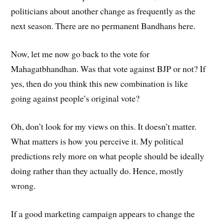
politicians about another change as frequently as the
next season. There are no permanent Bandhans here.
Now, let me now go back to the vote for
Mahagatbhandhan. Was that vote against BJP or not? If
yes, then do you think this new combination is like
going against people’s original vote?
Oh, don’t look for my views on this. It doesn’t matter.
What matters is how you perceive it. My political
predictions rely more on what people should be ideally
doing rather than they actually do. Hence, mostly
wrong.
If a good marketing campaign appears to change the