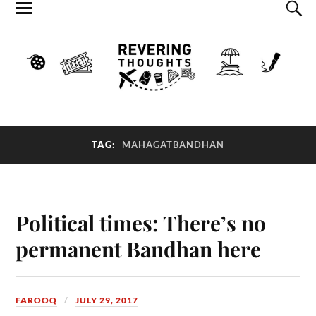
TAG:
MAHAGATBANDHAN
Political times: There’s no
permanent Bandhan here
FAROOQ
JULY 29, 2017