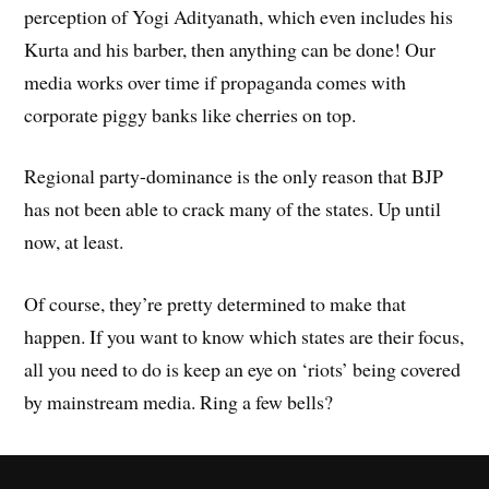
perception of Yogi Adityanath, which even includes his
Kurta and his barber, then anything can be done! Our
media works over time if propaganda comes with
corporate piggy banks like cherries on top.
Regional party-dominance is the only reason that BJP
has not been able to crack many of the states. Up until
now, at least.
Of course, they’re pretty determined to make that
happen. If you want to know which states are their focus,
all you need to do is keep an eye on ‘riots’ being covered
by mainstream media. Ring a few bells?