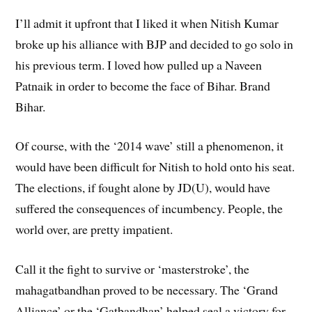
I’ll admit it upfront that I liked it when Nitish Kumar
broke up his alliance with BJP and decided to go solo in
his previous term. I loved how pulled up a Naveen
Patnaik in order to become the face of Bihar. Brand
Bihar.
Of course, with the ‘2014 wave’ still a phenomenon, it
would have been difficult for Nitish to hold onto his seat.
The elections, if fought alone by JD(U), would have
suffered the consequences of incumbency. People, the
world over, are pretty impatient.
Call it the fight to survive or ‘masterstroke’, the
mahagatbandhan proved to be necessary. The ‘Grand
Alliance’ or the ‘Gatbandhan’ helped seal a victory for