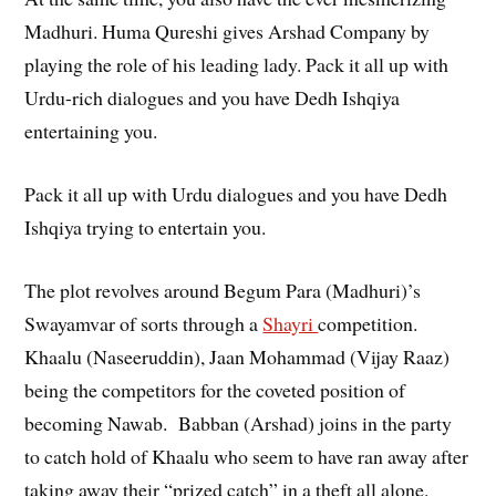
Madhuri. Huma Qureshi gives Arshad Company by
playing the role of his leading lady. Pack it all up with
Urdu-rich dialogues and you have Dedh Ishqiya
entertaining you.
Pack it all up with Urdu dialogues and you have Dedh
Ishqiya trying to entertain you.
The plot revolves around Begum Para (Madhuri)’s
Swayamvar of sorts through a
Shayri
competition.
Khaalu (Naseeruddin), Jaan Mohammad (Vijay Raaz)
being the competitors for the coveted position of
becoming Nawab. Babban (Arshad) joins in the party
to catch hold of Khaalu who seem to have ran away after
taking away their “prized catch” in a theft all alone.