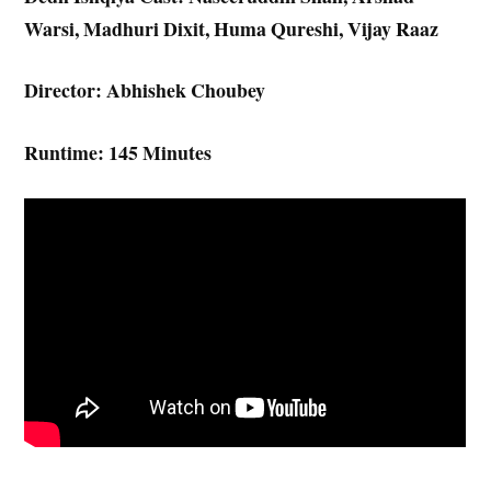
Warsi, Madhuri Dixit, Huma Qureshi, Vijay Raaz
Director: Abhishek Choubey
Runtime: 145 Minutes