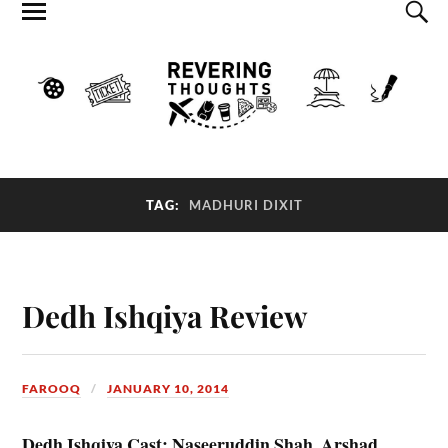
TAG:
MADHURI DIXIT
Dedh Ishqiya Review
FAROOQ
JANUARY 10, 2014
Dedh Ishqiya Cast: Naseeruddin Shah, Arshad