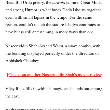
Beautiful Urdu poetry, the
nawabi
culture, Great Music
and strong Humor is what binds Dedh Ishqiya together
even with small lapses in the tempo. For the same
reason, couldn’t match the stature Ishqiya continues to
have but is still entertaining in more ways than one.
Naseeruddin Shah-Arshad Warsi, a suave combo, with
the bonding displayed perfectly under the direction of
Abhishek Choubey.
[Check out another Naseeruddin Shah’s movie review]
Vijay Raaz fills in with his magic and stands out among
the cast.
At the same time, you also have the ever mesmerizing