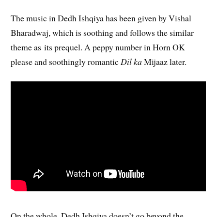
The music in Dedh Ishqiya has been given by Vishal
Bharadwaj, which is soothing and follows the similar
theme as its prequel. A peppy number in Horn OK
please and soothingly romantic
Dil ka
Mijaaz later.
On the whole, Dedh Ishqiya doesn’t go beyond the