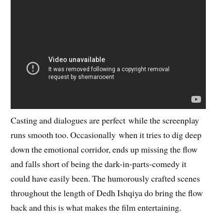
Casting and dialogues are perfect while the screenplay
runs smooth too. Occasionally when it tries to dig deep
down the emotional corridor, ends up missing the flow
and falls short of being the dark-in-parts-comedy it
could have easily been. The humorously crafted scenes
throughout the length of Dedh Ishqiya do bring the flow
back and this is what makes the film entertaining.