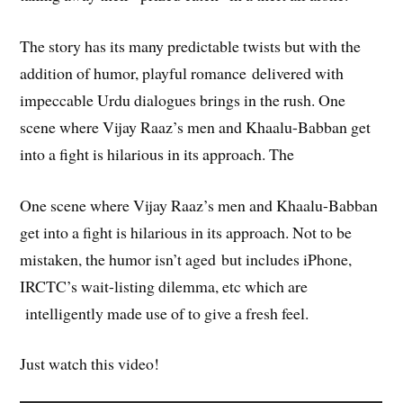
The story has its many predictable twists but with the
addition of humor, playful romance delivered with
impeccable Urdu dialogues brings in the rush. One
scene where Vijay Raaz’s men and Khaalu-Babban get
into a fight is hilarious in its approach. The
One scene where Vijay Raaz’s men and Khaalu-Babban
get into a fight is hilarious in its approach. Not to be
mistaken, the humor isn’t aged but includes iPhone,
IRCTC’s wait-listing dilemma, etc which are
intelligently made use of to give a fresh feel.
Just watch this video!