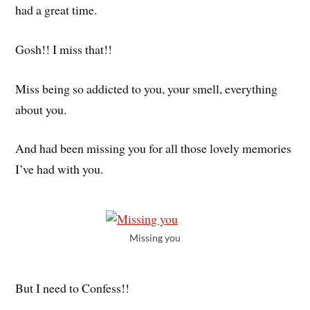
had a great time.
Gosh!! I miss that!!
Miss being so addicted to you, your smell, everything
about you.
And had been missing you for all those lovely memories
I’ve had with you.
Missing you
But I need to Confess!!