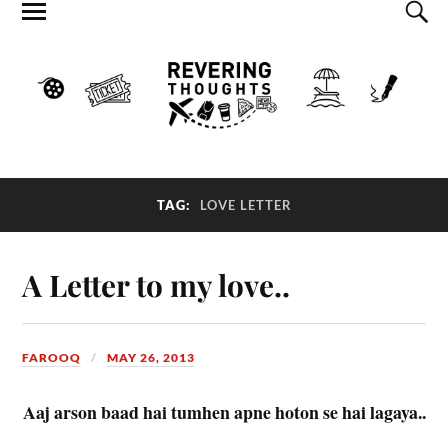
TAG:
LOVE LETTER
A Letter to my love..
FAROOQ
MAY 26, 2013
Aaj arson baad hai tumhen apne hoton se hai lagaya..