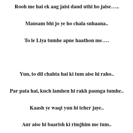
Rooh me hai ek aag jaisi daud uthi ho jaise…..
Mausam bhi jo ye ho chala suhaana..
To le Liya tumhe apne haathon me….
Yun, to dil chahta hai ki tum aise hi raho..
Par pata hai, kuch lamhen hi rakh paunga tumhe..
Kaash ye waqt yun hi teher jaye..
Aur aise hi baarish ki rimjhim me tum..