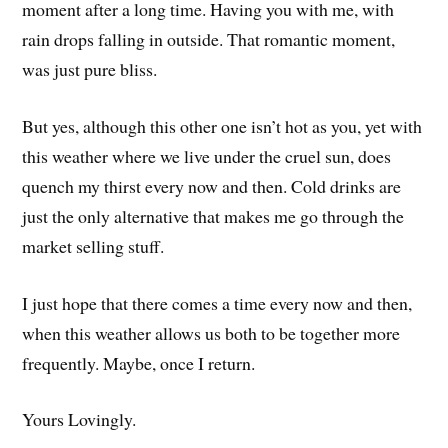
moment after a long time. Having you with me, with
rain drops falling in outside. That romantic moment,
was just pure bliss.
But yes, although this other one isn’t hot as you, yet with
this weather where we live under the cruel sun, does
quench my thirst every now and then. Cold drinks are
just the only alternative that makes me go through the
market selling stuff.
I just hope that there comes a time every now and then,
when this weather allows us both to be together more
frequently. Maybe, once I return.
Yours Lovingly.