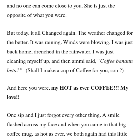
and no one can come close to you. She is just the
opposite of what you were.
But today, it all Changed again. The weather changed for
the better. It was raining. Winds were blowing. I was just
back home, drenched in the rainwater. I was just
cleaning myself up, and then ammi said, “
Coffee banaun
beta?”
(Shall I make a cup of Coffee for you, son ?)
my HOT as ever COFFEE!!! My
And here you were,
love!!
One sip and I just forgot every other thing. A smile
flashed across my face and when you came in that big
coffee mug, as hot as ever, we both again had this little