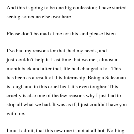
And this is going to be one big confession; I have started
seeing someone else over here.
Please don’t be mad at me for this, and please listen.
I’ve had my reasons for that, had my needs, and
just couldn’t help it. Last time that we met, almost a
month back and after that, life had changed a lot. This
has been as a result of this Internship. Being a Salesman
is tough and in this cruel heat, it’s even tougher. This
cruelty is also one of the few reasons why I just had to
stop all what we had. It was as if, I just couldn’t have you
with me.
I must admit, that this new one is not at all hot. Nothing