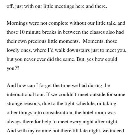
off, just with our little meetings here and there.
Mornings were not complete without our little talk, and
those 10 minute breaks in between the classes also had
their own precious little moments. Moments, those
lovely ones, where I’d walk downstairs just to meet you,
but you never ever did the same. But, yes how could
you??
And how can I forget the time we had during the
international tour. If we couldn’t meet outside for some
strange reasons, due to the tight schedule, or taking
other things into consideration, the hotel room was
always there for help to meet every night after night.
And with my roomie not there till late night, we indeed