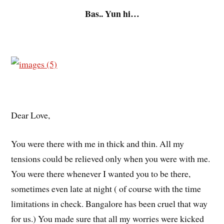
Bas.. Yun hi…
Dear Love,
You were there with me in thick and thin. All my
tensions could be relieved only when you were with me.
You were there whenever I wanted you to be there,
sometimes even late at night ( of course with the time
limitations in check. Bangalore has been cruel that way
for us.) You made sure that all my worries were kicked