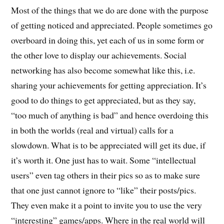
Most of the things that we do are done with the purpose
of getting noticed and appreciated. People sometimes go
overboard in doing this, yet each of us in some form or
the other love to display our achievements. Social
networking has also become somewhat like this, i.e.
sharing your achievements for getting appreciation. It’s
good to do things to get appreciated, but as they say,
“too much of anything is bad” and hence overdoing this
in both the worlds (real and virtual) calls for a
slowdown. What is to be appreciated will get its due, if
it’s worth it. One just has to wait. Some “intellectual
users” even tag others in their pics so as to make sure
that one just cannot ignore to “like” their posts/pics.
They even make it a point to invite you to use the very
“interesting” games/apps. Where in the real world will