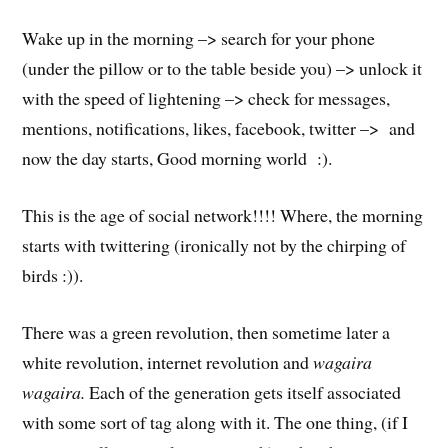
Wake up in the morning –> search for your phone
(under the pillow or to the table beside you) –> unlock it
with the speed of lightening –> check for messages,
mentions, notifications, likes, facebook, twitter –> and
now the day starts, Good morning world :).
This is the age of social network!!!! Where, the morning
starts with twittering (ironically not by the chirping of
birds :)).
There was a green revolution, then sometime later a
white revolution, internet revolution and
wagaira
wagaira.
Each of the generation gets itself associated
with some sort of tag along with it. The one thing, (if I