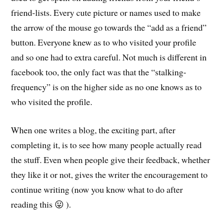
friend-lists. Every cute picture or names used to make
the arrow of the mouse go towards the “add as a friend”
button. Everyone knew as to who visited your profile
and so one had to extra careful. Not much is different in
facebook too, the only fact was that the “stalking-
frequency” is on the higher side as no one knows as to
who visited the profile.
When one writes a blog, the exciting part, after
completing it, is to see how many people actually read
the stuff. Even when people give their feedback, whether
they like it or not, gives the writer the encouragement to
continue writing (now you know what to do after
reading this 😛 ).