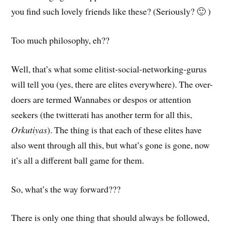
you find such lovely friends like these? (Seriously? 🙂 )
Too much philosophy, eh??
Well, that’s what some elitist-social-networking-gurus
will tell you (yes, there are elites everywhere). The over-
doers are termed Wannabes or despos or attention
seekers (the twitterati has another term for all this,
Orkutiyas
). The thing is that each of these elites have
also went through all this, but what’s gone is gone, now
it’s all a different ball game for them.
So, what’s the way forward???
There is only one thing that should always be followed,