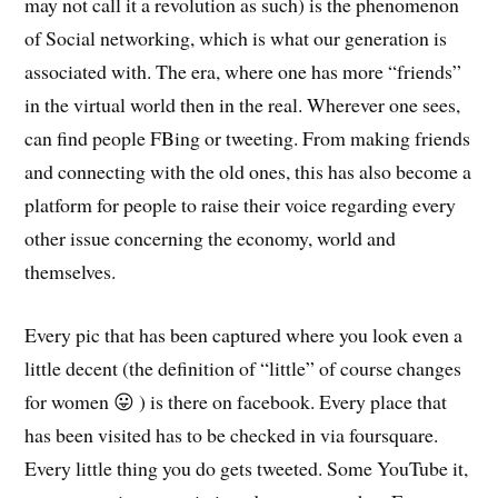
may not call it a revolution as such) is the phenomenon
of Social networking, which is what our generation is
associated with. The era, where one has more “friends”
in the virtual world then in the real. Wherever one sees,
can find people FBing or tweeting. From making friends
and connecting with the old ones, this has also become a
platform for people to raise their voice regarding every
other issue concerning the economy, world and
themselves.
Every pic that has been captured where you look even a
little decent (the definition of “little” of course changes
for women 😛 ) is there on facebook. Every place that
has been visited has to be checked in via foursquare.
Every little thing you do gets tweeted. Some YouTube it,