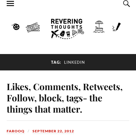
TAG:
LINKEDIN
Likes, Comments, Retweets,
Follow, block, tags- the
things that matter.
FAROOQ
SEPTEMBER 22, 2012