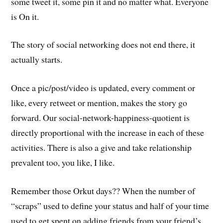
some tweet it, some pin it and no matter what. Everyone
is On it.
The story of social networking does not end there, it
actually starts.
Once a pic/post/video is updated, every comment or
like, every retweet or mention, makes the story go
forward. Our social-network-happiness-quotient is
directly proportional with the increase in each of these
activities. There is also a give and take relationship
prevalent too, you like, I like.
Remember those Orkut days?? When the number of
“scraps” used to define your status and half of your time
used to get spent on adding friends from your friend’s