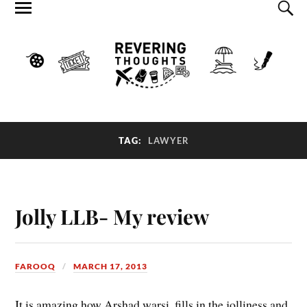
TAG:
LAWYER
Jolly LLB- My review
FAROOQ
MARCH 17, 2013
It is amazing how Arshad warsi, fills in the jolliness and