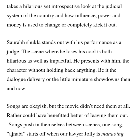
takes a hilarious yet introspective look at the judicial
system of the country and how influence, power and
money is used to change or completely kick it out.
Saurabh shukla stands out with his performance as a
judge. The scene where he loses his cool is both
hilarious as well as impactful. He presents with him, the
character without holding back anything. Be it the
dialogue delivery or the little miniature showdowns then
and now.
Songs are okayish, but the movie didn’t need them at all.
Rather could have benefitted better of leaving them out.
Songs push in themselves between scenes, one song,
“ajnabi” starts off when our lawyer Jolly is
manaoing