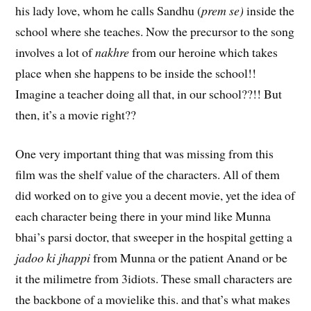
his lady love, whom he calls Sandhu (
prem se)
inside the
school where she teaches. Now the precursor to the song
involves a lot of
nakhre
from our heroine which takes
place when she happens to be inside the school!!
Imagine a teacher doing all that, in our school??!! But
then, it’s a movie right??
One very important thing that was missing from this
film was the shelf value of the characters. All of them
did worked on to give you a decent movie, yet the idea of
each character being there in your mind like Munna
bhai’s parsi doctor, that sweeper in the hospital getting a
jadoo ki jhappi
from Munna or the patient Anand or be
it the milimetre from 3idiots. These small characters are
the backbone of a movielike this. and that’s what makes