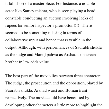
it fall short of a masterpiece. For instance, a notable
actor like Sanjay mishra, who is seen playing a head
constable conducting an auction involving lacks of
rupees for senior inspector’s promotion!!!! There
seemed to be something missing in terms of
collaborative input and hence that is visible in the
output. Although, with performances of Saurabh shukla
as the judge and Manoj pahwa as Arshad’s onscreen
brother in law adds value.
The best part of the movie lies between three characters.
The judge, the prosecution and the opposition, played by
Saurabh shukla, Arshad warsi and Boman irani
respectively. The movie could have benefitted by
developing other characters a little more to highlight the