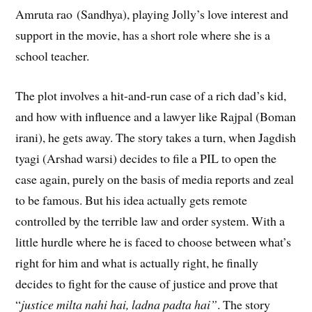
Amruta rao (Sandhya), playing Jolly’s love interest and
support in the movie, has a short role where she is a
school teacher.
The plot involves a hit-and-run case of a rich dad’s kid,
and how with influence and a lawyer like Rajpal (Boman
irani), he gets away. The story takes a turn, when Jagdish
tyagi (Arshad warsi) decides to file a PIL to open the
case again, purely on the basis of media reports and zeal
to be famous. But his idea actually gets remote
controlled by the terrible law and order system. With a
little hurdle where he is faced to choose between what’s
right for him and what is actually right, he finally
decides to fight for the cause of justice and prove that
“
justice milta nahi hai, ladna padta hai”
. The story