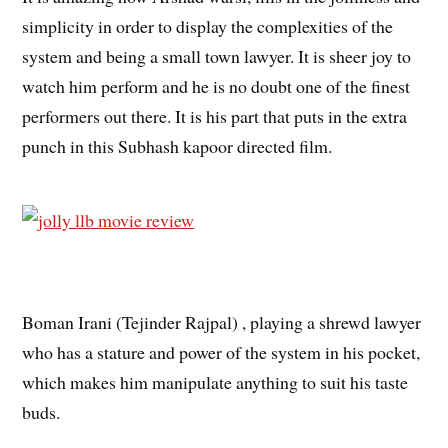
simplicity in order to display the complexities of the
system and being a small town lawyer. It is sheer joy to
watch him perform and he is no doubt one of the finest
performers out there. It is his part that puts in the extra
punch in this Subhash kapoor directed film.
Boman Irani (Tejinder Rajpal) , playing a shrewd lawyer
who has a stature and power of the system in his pocket,
which makes him manipulate anything to suit his taste
buds.