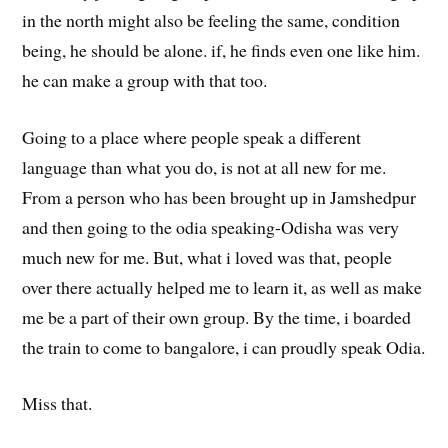
in the north might also be feeling the same, condition
being, he should be alone. if, he finds even one like him.
he can make a group with that too.
Going to a place where people speak a different
language than what you do, is not at all new for me.
From a person who has been brought up in Jamshedpur
and then going to the odia speaking-Odisha was very
much new for me. But, what i loved was that, people
over there actually helped me to learn it, as well as make
me be a part of their own group. By the time, i boarded
the train to come to bangalore, i can proudly speak Odia.
Miss that.