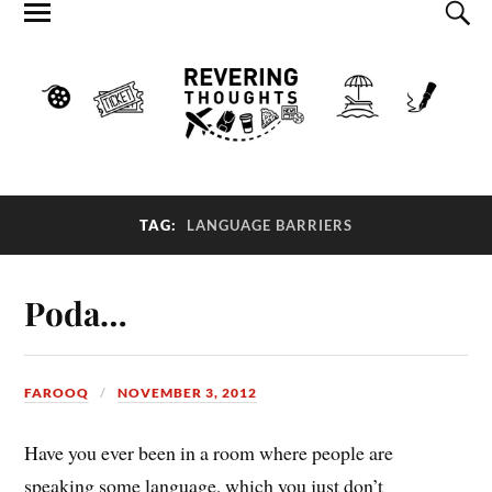
TAG:
LANGUAGE BARRIERS
Poda…
FAROOQ
NOVEMBER 3, 2012
Have you ever been in a room where people are
speaking some language, which you just don’t