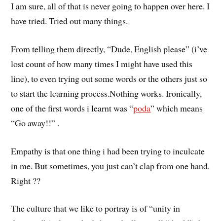
I am sure, all of that is never going to happen over here. I
have tried. Tried out many things.
From telling them directly, “Dude, English please” (i’ve
lost count of how many times I might have used this
line), to even trying out some words or the others just so
to start the learning process.Nothing works. Ironically,
one of the first words i learnt was “
poda
” which means
“Go away!!” .
Empathy is that one thing i had been trying to inculcate
in me. But sometimes, you just can’t clap from one hand.
Right ??
The culture that we like to portray is of “unity in