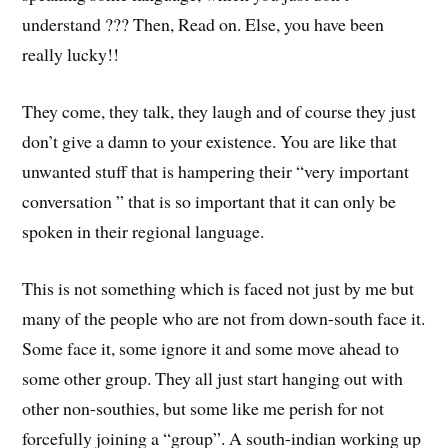
understand ??? Then, Read on. Else, you have been
really lucky!!
They come, they talk, they laugh and of course they just
don’t give a damn to your existence. You are like that
unwanted stuff that is hampering their “very important
conversation ” that is so important that it can only be
spoken in their regional language.
This is not something which is faced not just by me but
many of the people who are not from down-south face it.
Some face it, some ignore it and some move ahead to
some other group. They all just start hanging out with
other non-southies, but some like me perish for not
forcefully joining a “group”. A south-indian working up