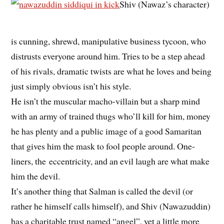
Shiv (Nawaz’s character)
is cunning, shrewd, manipulative business tycoon, who
distrusts everyone around him. Tries to be a step ahead
of his rivals, dramatic twists are what he loves and being
just simply obvious isn’t his style.
He isn’t the muscular macho-villain but a sharp mind
with an army of trained thugs who’ll kill for him, money
he has plenty and a public image of a good Samaritan
that gives him the mask to fool people around. One-
liners, the eccentricity, and an evil laugh are what make
him the devil.
It’s another thing that Salman is called the devil (or
rather he himself calls himself), and Shiv (Nawazuddin)
has a charitable trust named “angel”, yet a little more