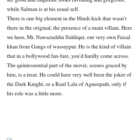
while Salman is at his usual self.
There is one big element in the Hindi-kick that wasn’t
there in the original, the presence of a main villain. Here
we have, Mr. Nawazuddin Siddiqui, our very own Faisal
khan from Gangs of wasseypur. He is the kind of villain
that in a bollywood fan-fare, you’d hardly come across.
The quintessential part of the movie, scenes graced by
him, is a treat. He could have very well been the joker of
the Dark Knight, or a Rauf Lala of Agneepath, only if
his role was a little more.