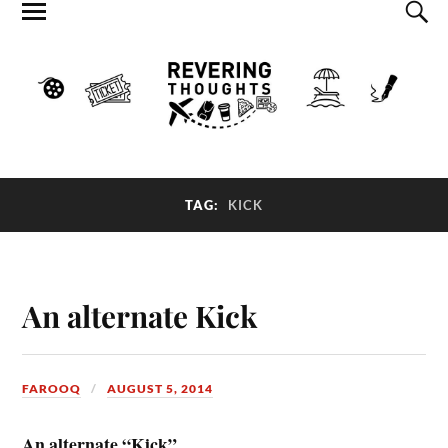
TAG:
KICK
An alternate Kick
FAROOQ
AUGUST 5, 2014
An alternate “Kick”