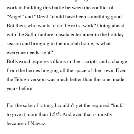
work in building this battle between the conflict of
“Angel” and “Devil” could have been something good.
But then, who wants to do the extra work? Going ahead
with the Sallu-fanfare masala entertainer in the holiday
season and bringing in the moolah home, is what
everyone needs right?
Bollywood requires villains in their scripts and a change
from the heroes hogging all the space of their own. Even
the Telugu version was much better than this one, made
years before.
For the sake of rating, I couldn’t get the required “kick”
to give it more than 1.5/5. And even that is mostly
because of Nawaz.