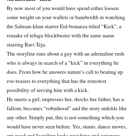
By now most of you would have spend either loosen
some weight on your wallets or bandwidth in watching
the Salman-khan starrer Eid-bonanza titled “Kick”, a
remake of telugu blockbuster with the same name
starring Ravi Teja.
The storyline runs about a guy with an adrenaline rush
who is always in search of a “kick” in everything he
does. From how he answers nature’s call to beating up
eve-teasers to everything that has the remotest
possibility of serving him with a kick.
He meets a girl, impresses her, shocks her father, has a
fallout, becomes “robinhood” and the story unfolds like
any other. Simply put, this is not something which you
would have never seen before. Yes, stunts, dance moves,
are good and Jaquiline looks ravishing and gorgeous,