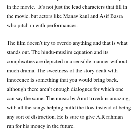
in the movie. It’s not just the lead characters that fill in
the movie, but actors like Manav kaul and Asif Basra
who pitch in with performances.
The film doesn’t try to overdo anything and that is what
stands out. The hindu-muslim equation and its
complexities are depicted in a sensible manner without
much drama. The sweetness of the story dealt with
innocence is something that you would bring back,
although there aren’t enough dialogues for which one
can say the same. The music by Amit trivedi is amazing,
with all the songs helping build the flow instead of being
any sort of distraction. He is sure to give A.R rahman
run for his money in the future.