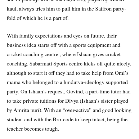
kaul, always tries him to pull him in the Saffron party-
fold of which he is a part of.
With family expectations and eyes on future, their
business idea starts off with a sports equipment and
cricket coaching centre , where Ishaan gives cricket
coaching. Sabarmati Sports centre kicks off quite nicely,
although to start it off they had to take help from Omi’s
mama who belonged to a hindutva-ideology supported
party. On Ishaan’s request, Govind, a part-time tutor had
to take private tuitions for Divya (Ishaan’s sister played
by Amrita puri). With an “over-active” and good looking
student and with the Bro-code to keep intact, being the
teacher becomes tough.