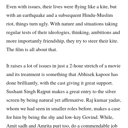
Even with issues, their lives were flying like a kite, but
with an earthquake and a subsequent Hindu-Muslim
riot, things turn ugly. With nature and situations taking
regular tests of their ideologies, thinking, ambitions and
more importantly friendship, they try to steer their kite.
The film is all about that.
It raises a lot of issues in just a 2-hour stretch of a movie
and its treatment is something that Abhisek kapoor has
done brilliantly, with the cast giving it great support.
Sushant Singh Rajput makes a great entry to the silver
screen by being natural yet affirmative. Raj kumar yadav,
whom we had seen in smaller roles before, makes a case
for him by being the shy and low-key Govind. While,
Amit sadh and Amrita puri too, do a commendable job