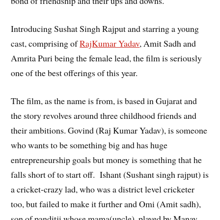
bond of friendship and their ups and downs.
Introducing Sushat Singh Rajput and starring a young
cast, comprising of
RajKumar Yadav
, Amit Sadh and
Amrita Puri being the female lead, the film is seriously
one of the best offerings of this year.
The film, as the name is from, is based in Gujarat and
the story revolves around three childhood friends and
their ambitions. Govind (Raj Kumar Yadav), is someone
who wants to be something big and has huge
entrepreneurship goals but money is something that he
falls short of to start off. Ishant (Sushant singh rajput) is
a cricket-crazy lad, who was a district level cricketer
too, but failed to make it further and Omi (Amit sadh),
son of panditji whose mama(uncle), played by Manav