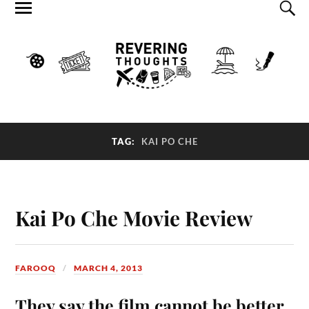
TAG:
KAI PO CHE
Kai Po Che Movie Review
FAROOQ
MARCH 4, 2013
They say the film cannot be better