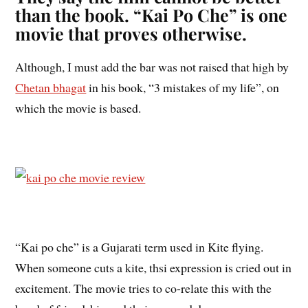
than the book. “Kai Po Che” is one
movie that proves otherwise.
Although, I must add the bar was not raised that high by
Chetan bhagat
in his book, “3 mistakes of my life”, on
which the movie is based.
“Kai po che” is a Gujarati term used in Kite flying.
When someone cuts a kite, thsi expression is cried out in
excitement. The movie tries to co-relate this with the