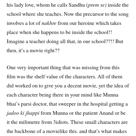
his lady love, whom he calls Sandhu (
prem se)
inside the
school where she teaches. Now the precursor to the song
involves a lot of
nakhre
from our heroine which takes
place when she happens to be inside the school!!
Imagine a teacher doing all that, in our school??!! But
then, it’s a movie right??
One very important thing that was missing from this
film was the shelf value of the characters. All of them
did worked on to give you a decent movie, yet the idea of
each character being there in your mind like Munna
bhai’s parsi doctor, that sweeper in the hospital getting a
jadoo ki jhappi
from Munna or the patient Anand or be
it the milimetre from 3idiots. These small characters are
the backbone of a movielike this. and that’s what makes