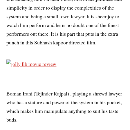
simplicity in order to display the complexities of the
system and being a small town lawyer. It is sheer joy to
watch him perform and he is no doubt one of the finest
performers out there. It is his part that puts in the extra
punch in this Subhash kapoor directed film.
Boman Irani (Tejinder Rajpal) , playing a shrewd lawyer
who has a stature and power of the system in his pocket,
which makes him manipulate anything to suit his taste
buds.