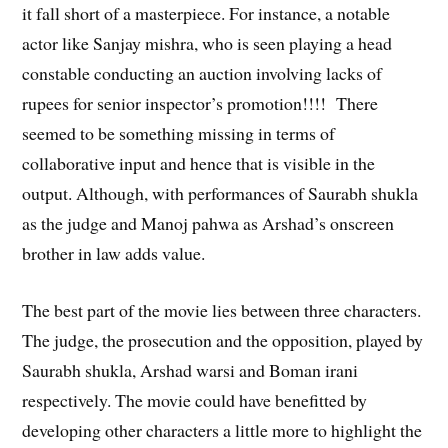
it fall short of a masterpiece. For instance, a notable
actor like Sanjay mishra, who is seen playing a head
constable conducting an auction involving lacks of
rupees for senior inspector’s promotion!!!! There
seemed to be something missing in terms of
collaborative input and hence that is visible in the
output. Although, with performances of Saurabh shukla
as the judge and Manoj pahwa as Arshad’s onscreen
brother in law adds value.
The best part of the movie lies between three characters.
The judge, the prosecution and the opposition, played by
Saurabh shukla, Arshad warsi and Boman irani
respectively. The movie could have benefitted by
developing other characters a little more to highlight the