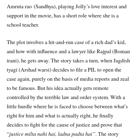
Amruta rao (Sandhya), playing Jolly’s love interest and
support in the movie, has a short role where she is a
school teacher.
The plot involves a hit-and-run case of a rich dad’s kid,
and how with influence and a lawyer like Rajpal (Boman
irani), he gets away. The story takes a turn, when Jagdish
tyagi (Arshad warsi) decides to file a PIL to open the
case again, purely on the basis of media reports and zeal
to be famous. But his idea actually gets remote
controlled by the terrible law and order system. With a
little hurdle where he is faced to choose between what’s
right for him and what is actually right, he finally
decides to fight for the cause of justice and prove that
“
justice milta nahi hai, ladna padta hai”
. The story