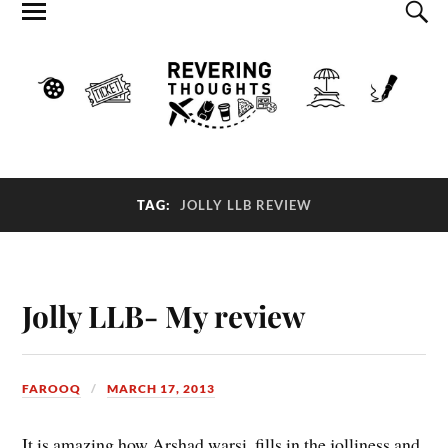
TAG:
JOLLY LLB REVIEW
Jolly LLB- My review
FAROOQ
MARCH 17, 2013
It is amazing how Arshad warsi, fills in the jolliness and