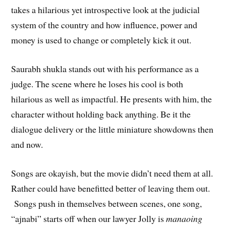
takes a hilarious yet introspective look at the judicial
system of the country and how influence, power and
money is used to change or completely kick it out.
Saurabh shukla stands out with his performance as a
judge. The scene where he loses his cool is both
hilarious as well as impactful. He presents with him, the
character without holding back anything. Be it the
dialogue delivery or the little miniature showdowns then
and now.
Songs are okayish, but the movie didn’t need them at all.
Rather could have benefitted better of leaving them out.
Songs push in themselves between scenes, one song,
“ajnabi” starts off when our lawyer Jolly is
manaoing