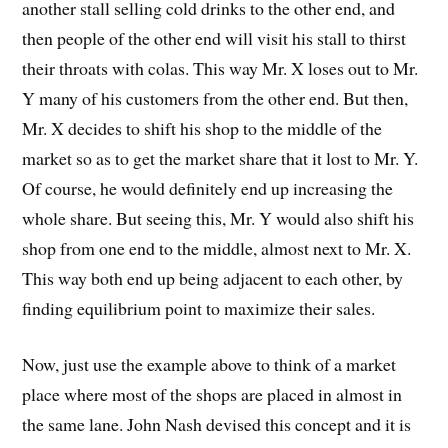
another stall selling cold drinks to the other end, and
then people of the other end will visit his stall to thirst
their throats with colas. This way Mr. X loses out to Mr.
Y many of his customers from the other end. But then,
Mr. X decides to shift his shop to the middle of the
market so as to get the market share that it lost to Mr. Y.
Of course, he would definitely end up increasing the
whole share. But seeing this, Mr. Y would also shift his
shop from one end to the middle, almost next to Mr. X.
This way both end up being adjacent to each other, by
finding equilibrium point to maximize their sales.
Now, just use the example above to think of a market
place where most of the shops are placed in almost in
the same lane. John Nash devised this concept and it is