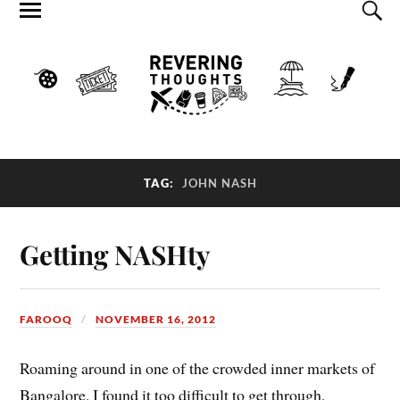
TAG:
JOHN NASH
Getting NASHty
FAROOQ
NOVEMBER 16, 2012
Roaming around in one of the crowded inner markets of
Bangalore, I found it too difficult to get through,