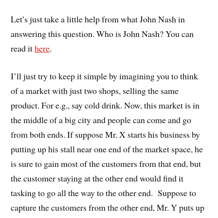
Let’s just take a little help from what John Nash in
answering this question. Who is John Nash? You can
read it
here
.
I’ll just try to keep it simple by imagining you to think
of a market with just two shops, selling the same
product. For e.g., say cold drink. Now, this market is in
the middle of a big city and people can come and go
from both ends. If suppose Mr. X starts his business by
putting up his stall near one end of the market space, he
is sure to gain most of the customers from that end, but
the customer staying at the other end would find it
tasking to go all the way to the other end. Suppose to
capture the customers from the other end, Mr. Y puts up