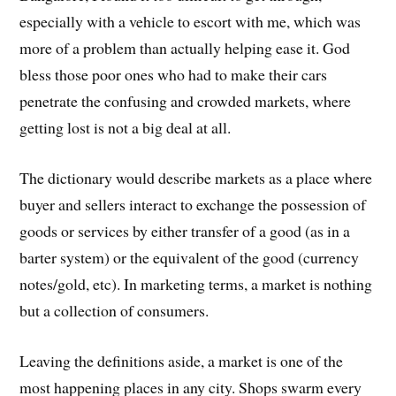
especially with a vehicle to escort with me, which was
more of a problem than actually helping ease it. God
bless those poor ones who had to make their cars
penetrate the confusing and crowded markets, where
getting lost is not a big deal at all.
The dictionary would describe markets as a place where
buyer and sellers interact to exchange the possession of
goods or services by either transfer of a good (as in a
barter system) or the equivalent of the good (currency
notes/gold, etc). In marketing terms, a market is nothing
but a collection of consumers.
Leaving the definitions aside, a market is one of the
most happening places in any city. Shops swarm every