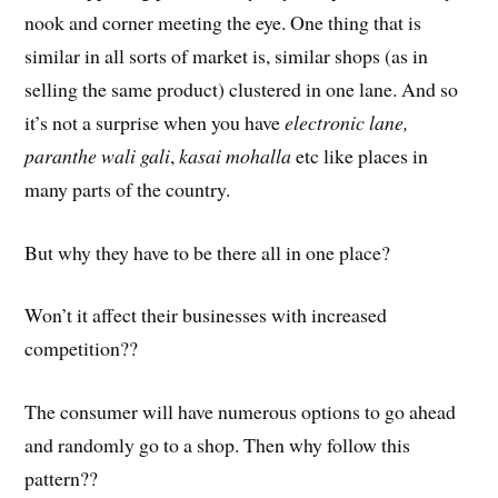
nook and corner meeting the eye. One thing that is
similar in all sorts of market is, similar shops (as in
selling the same product) clustered in one lane. And so
it’s not a surprise when you have
electronic lane,
paranthe wali gali
,
kasai mohalla
etc like places in
many parts of the country.
But why they have to be there all in one place?
Won’t it affect their businesses with increased
competition??
The consumer will have numerous options to go ahead
and randomly go to a shop. Then why follow this
pattern??