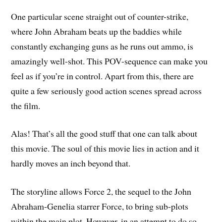
One particular scene straight out of counter-strike,
where John Abraham beats up the baddies while
constantly exchanging guns as he runs out ammo, is
amazingly well-shot. This POV-sequence can make you
feel as if you’re in control. Apart from this, there are
quite a few seriously good action scenes spread across
the film.
Alas! That’s all the good stuff that one can talk about
this movie. The soul of this movie lies in action and it
hardly moves an inch beyond that.
The storyline allows Force 2, the sequel to the John
Abraham-Genelia starrer Force, to bring sub-plots
within the main plot. However, in an attempt to do so,