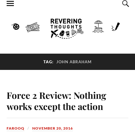
TAG:
JOHN ABRAHAM
Force 2 Review: Nothing
works except the action
FAROOQ
NOVEMBER 20, 2016