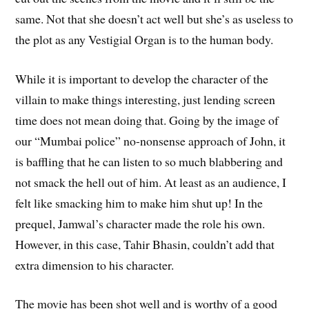
same. Not that she doesn’t act well but she’s as useless to
the plot as any Vestigial Organ is to the human body.
While it is important to develop the character of the
villain to make things interesting, just lending screen
time does not mean doing that. Going by the image of
our “Mumbai police” no-nonsense approach of John, it
is baffling that he can listen to so much blabbering and
not smack the hell out of him. At least as an audience, I
felt like smacking him to make him shut up! In the
prequel, Jamwal’s character made the role his own.
However, in this case, Tahir Bhasin, couldn’t add that
extra dimension to his character.
The movie has been shot well and is worthy of a good