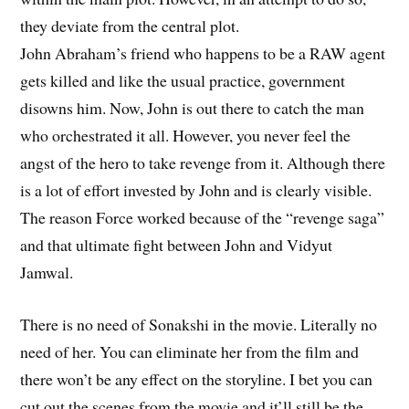
they deviate from the central plot.
John Abraham’s friend who happens to be a RAW agent
gets killed and like the usual practice, government
disowns him. Now, John is out there to catch the man
who orchestrated it all. However, you never feel the
angst of the hero to take revenge from it. Although there
is a lot of effort invested by John and is clearly visible.
The reason Force worked because of the “revenge saga”
and that ultimate fight between John and Vidyut
Jamwal.
There is no need of Sonakshi in the movie. Literally no
need of her. You can eliminate her from the film and
there won’t be any effect on the storyline. I bet you can
cut out the scenes from the movie and it’ll still be the