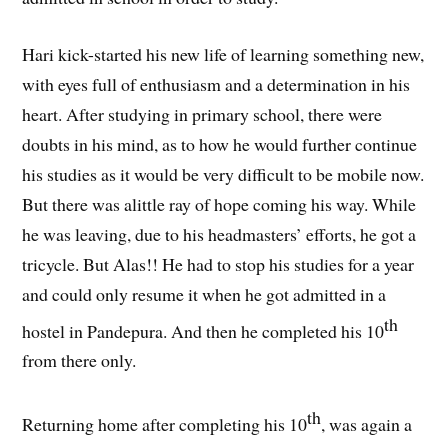
Hari kick-started his new life of learning something new,
with eyes full of enthusiasm and a determination in his
heart. After studying in primary school, there were
doubts in his mind, as to how he would further continue
his studies as it would be very difficult to be mobile now.
But there was alittle ray of hope coming his way. While
he was leaving, due to his headmasters’ efforts, he got a
tricycle. But Alas!! He had to stop his studies for a year
and could only resume it when he got admitted in a
th
hostel in Pandepura. And then he completed his 10
from there only.
th
Returning home after completing his 10
, was again a