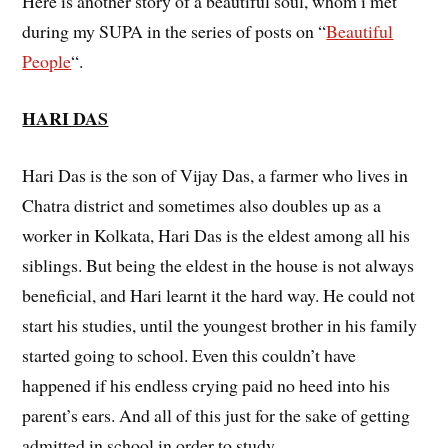
Here is another story of a beautiful soul, whom i met
during my SUPA in the series of posts on “
Beautiful
People
“.
HARI DAS
Hari Das is the son of Vijay Das, a farmer who lives in
Chatra district and sometimes also doubles up as a
worker in Kolkata, Hari Das is the eldest among all his
siblings. But being the eldest in the house is not always
beneficial, and Hari learnt it the hard way. He could not
start his studies, until the youngest brother in his family
started going to school. Even this couldn’t have
happened if his endless crying paid no heed into his
parent’s ears. And all of this just for the sake of getting
admitted in school in order to study.