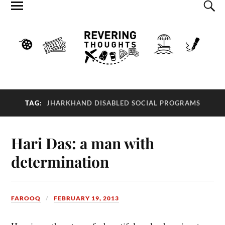
TAG:
JHARKHAND DISABLED SOCIAL PROGRAMS
Hari Das: a man with
determination
FAROOQ
FEBRUARY 19, 2013