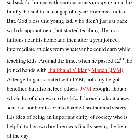
setback for him as with various issues cropping up in his
family, he had to take a gap of a year from his studies.
But, God bless this young lad, who didn’t just sat back
with disappointment, but started teaching. He took
tuitions near his home and then after a year joined
intermediate studies from whatever he could earn while
th
teaching kids. Around the time, when he passed 12
, he
joined hands with
Jharkhand Viklang Manch (JVM)
.
After getting associated with JVM, not only he got
benefited but also helped others.
JVM
brought about a
whole lot of change into his life. It brought about a new
sense of bonhomie for his disabled brother and sisters.
His idea of being an important entity of society who is
helpful to his own brethren was finally seeing the light
of the day.