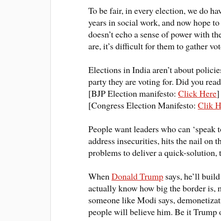
To be fair, in every election, we do h
years in social work, and now hope to
doesn’t echo a sense of power with the
are, it’s difficult for them to gather vot
Elections in India aren’t about polici
party they are voting for. Did you re
[BJP Election manifesto:
Click Here
]
[Congress Election Manifesto:
Clik H
People want leaders who can ‘speak t
address insecurities, hits the nail on 
problems to deliver a quick-solution, t
When
Donald Trump
says, he’ll buil
actually know how big the border is, m
someone like Modi says, demonetizatio
people will believe him
.
Be it Trump o