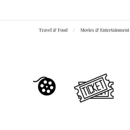
Travel & Food
Movies & Entertainment