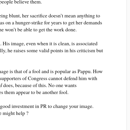
 people believe them
.
ng blunt, her sacrifice doesn’t mean anything to
as on a hunger-strike for years to get her demands
e won’t be able to get the work done.
 His image, even when it is clean,
is associated
lly
, he raises some valid points in his criticism but
e is that of a fool and is popular as
Pappu.
How
supporters of Congress cannot defend him with
d
does, because of this
. No one wants
 them appear to be another fool.
a good investment in PR to change your image.
 might help ?