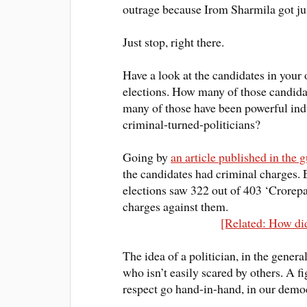
outrage because Irom Sharmila got
ju
Just
stop, right there.
Have a look at the candidates in your
elections. How many of those candida
many of those have been powerful indu
criminal-turned-politicians?
Going by
an article published in the 
the candidates had criminal charges
.
elections saw 322 out of 403 ‘Crore
charges against them.
[Related: How did
The idea of a politician, in the gener
who isn’t easily scared by others. A f
respect go hand-in-hand, in our demo