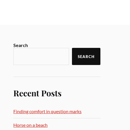
Search
SEARCH
Recent Posts
Finding comfort in question marks
Horse on a beach