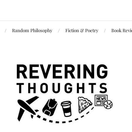
Random Philosophy
Fiction & Poetry
Book Rev