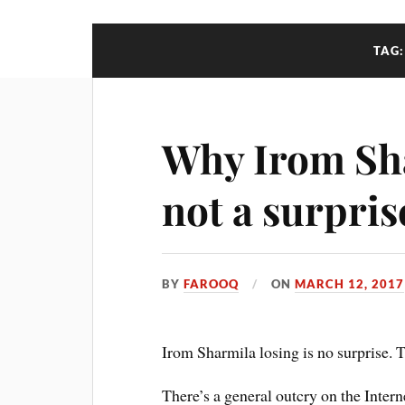
TAG
Why Irom Sha
not a surpris
BY
FAROOQ
ON
MARCH 12, 2017
Irom Sharmila losing is no surprise. 
There’s a general outcry on the Intern