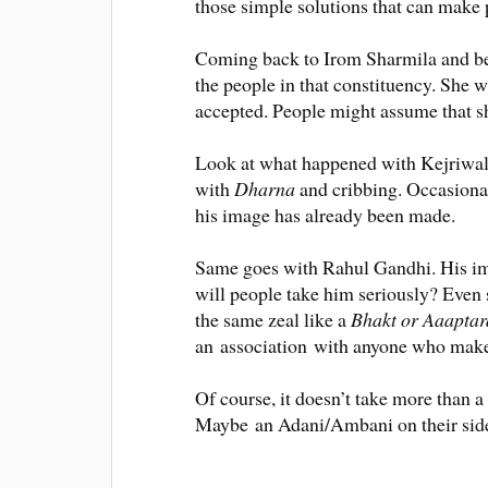
those simple solutions that can make
Coming back to Irom Sharmila and bei
the people in that constituency
. She w
accepted. People might assume that sh
Look at what happened with Kejriwal.
with
Dharna
and cribbing.
Occasiona
his image has already
been made
.
Same goes with Rahul Gandhi. His imag
will people take him
seriously
?
Even 
the same zeal like a
Bhakt or Aaaptar
an
association
with anyone who makes
Of course, it doesn’t take more than 
Maybe
an Adani/Ambani on their side