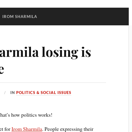
:
IROM SHARMILA
rmila losing is
e
IN
POLITICS & SOCIAL ISSUES
That’s how politics works!
et for
Irom Sharmila
. People expressing their