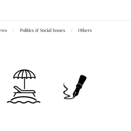
iews
Politics & Social Issues
Others