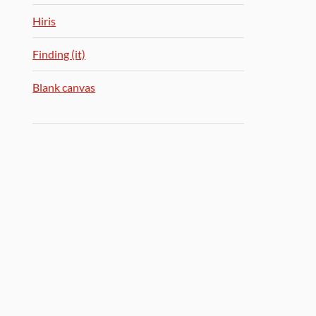
Hiris
Finding (it)
Blank canvas