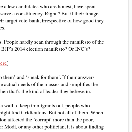
ave a few candidates who are honest, have spent
 serve a constituency
. Right ? But if their image
ir target vote-bank, irrespective of how good they
es.
es. People hardly scan through the manifesto of the
ad BJP’s 2014 election manifesto? Or INC’s?
ere
]
o them’ and ‘speak for them’.
If their answers
the actual needs of the masses and simplifies the
hen that’s the kind of leader they believe in.
d a wall to keep immigrants out, people who
ight find it ridiculous. But not
all of
them
.
When
n affected the ‘corrupt’ more than the poor,
r Modi, or any other politician, it is about finding