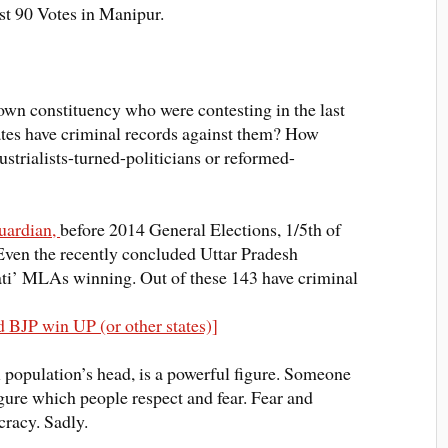
st
90 Votes in Manipur.
 own constituency who were contesting in the last
tes have criminal records against them? How
strialists-turned-politicians or reformed-
guardian,
before 2014 General Elections, 1/5th of
Even the recently concluded Uttar Pradesh
pati’ MLAs winning
. Out of these 143 have criminal
 BJP win UP (or other states)]
al population’s head, is a powerful figure. Someone
igure which people respect and fear. Fear and
cracy. Sadly.