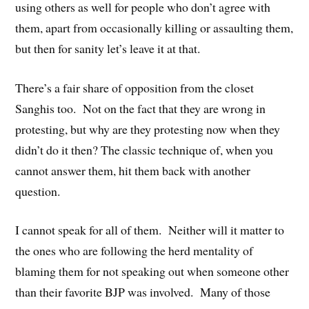
using others as well for people who don’t agree with
them, apart from occasionally killing or assaulting them,
but then for sanity let’s leave it at that.
There’s a fair share of opposition from the closet
Sanghis too. Not on the fact that they are wrong in
protesting, but why are they protesting now when they
didn’t do it then? The classic technique of, when you
cannot answer them, hit them back with another
question.
I cannot speak for all of them. Neither will it matter to
the ones who are following the herd mentality of
blaming them for not speaking out when someone other
than their favorite BJP was involved. Many of those