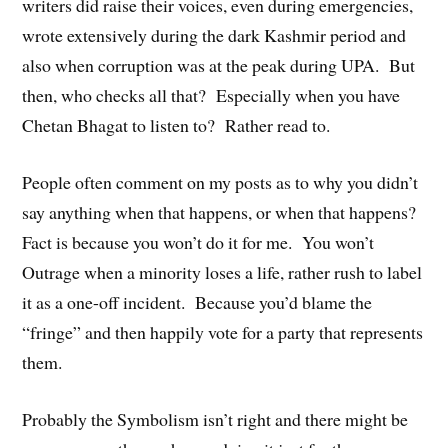
writers did raise their voices, even during emergencies,
wrote extensively during the dark Kashmir period and
also when corruption was at the peak during UPA. But
then, who checks all that? Especially when you have
Chetan Bhagat to listen to? Rather read to.
People often comment on my posts as to why you didn’t
say anything when that happens, or when that happens?
Fact is because you won’t do it for me. You won’t
Outrage when a minority loses a life, rather rush to label
it as a one-off incident. Because you’d blame the
“fringe” and then happily vote for a party that represents
them.
Probably the Symbolism isn’t right and there might be