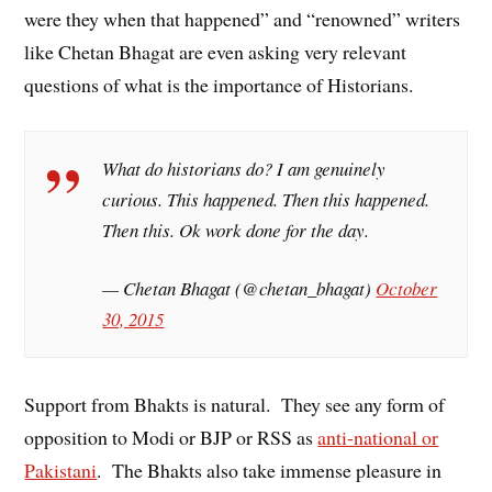
were they when that happened” and “renowned” writers
like Chetan Bhagat are even asking very relevant
questions of what is the importance of Historians.
What do historians do? I am genuinely
curious. This happened. Then this happened.
Then this. Ok work done for the day.
— Chetan Bhagat (@chetan_bhagat)
October
30, 2015
Support from Bhakts is natural. They see any form of
opposition to Modi or BJP or RSS as
anti-national or
Pakistani
. The Bhakts also take immense pleasure in