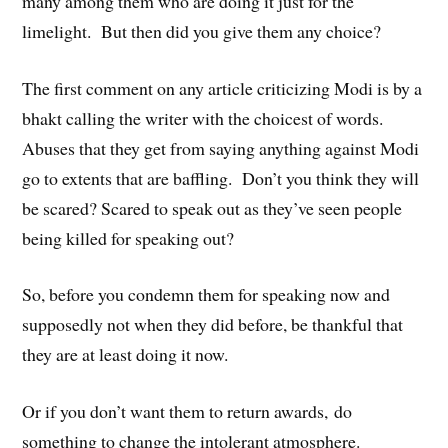
many among them who are doing it just for the
limelight. But then did you give them any choice?
The first comment on any article criticizing Modi is by a
bhakt calling the writer with the choicest of words.
Abuses that they get from saying anything against Modi
go to extents that are baffling. Don’t you think they will
be scared? Scared to speak out as they’ve seen people
being killed for speaking out?
So, before you condemn them for speaking now and
supposedly not when they did before, be thankful that
they are at least doing it now.
Or if you don’t want them to return awards, do
something to change the intolerant atmosphere.