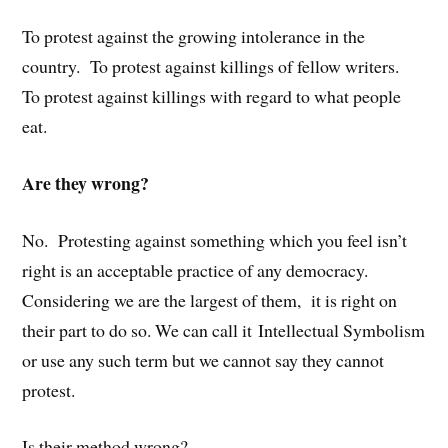
To protest against the growing intolerance in the
country. To protest against killings of fellow writers.
To protest against killings with regard to what people
eat.
Are they wrong?
No. Protesting against something which you feel isn’t
right is an acceptable practice of any democracy.
Considering we are the largest of them, it is right on
their part to do so. We can call it Intellectual Symbolism
or use any such term but we cannot say they cannot
protest.
Is their method wrong?