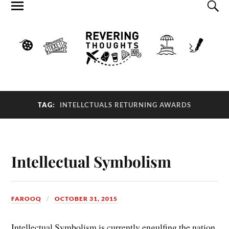
TAG:
INTELLCTUALS RETURNING AWARDS
Intellectual Symbolism
FAROOQ
OCTOBER 31, 2015
Intellectual Symbolism is currently engulfing the nation