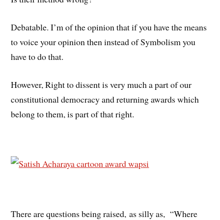
Debatable. I’m of the opinion that if you have the means
to voice your opinion then instead of Symbolism you
have to do that.
However, Right to dissent is very much a part of our
constitutional democracy and returning awards which
belong to them, is part of that right.
There are questions being raised, as silly as, “Where