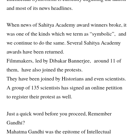
and most of its news headlines.
When news of Sahitya Academy award winners broke, it
was one of the kinds which we term as “symbolic”, and
we continue to do the same. Several Sahitya Academy
awards have been returned.
Filmmakers, led by Dibakar Bannerjee, around 11 of
them, have also joined the protests.
They have been joined by Historians and even scientists.
A group of 135 scientists has signed an online petition
to register their protest as well.
Just a quick word before you proceed, Remember
Gandhi?
Mahatma Gandhi was the epitome of Intellectual