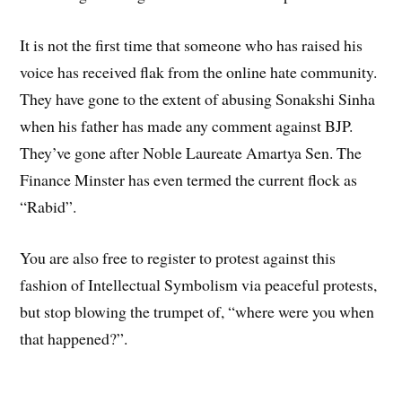
It is not the first time that someone who has raised his
voice has received flak from the online hate community.
They have gone to the extent of abusing Sonakshi Sinha
when his father has made any comment against BJP.
They’ve gone after Noble Laureate Amartya Sen. The
Finance Minster has even termed the current flock as
“Rabid”.
You are also free to register to protest against this
fashion of Intellectual Symbolism via peaceful protests,
but stop blowing the trumpet of, “where were you when
that happened?”.