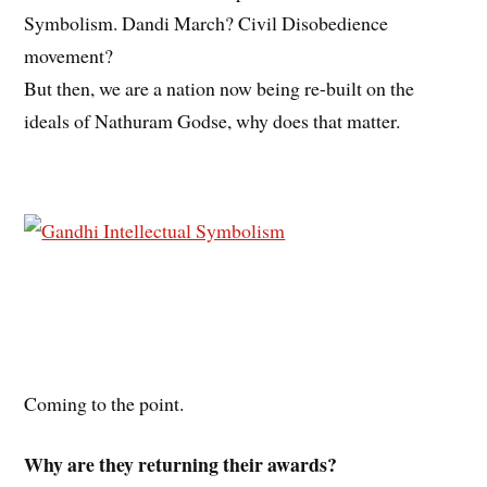
Symbolism. Dandi March? Civil Disobedience
movement?
But then, we are a nation now being re-built on the
ideals of Nathuram Godse, why does that matter.
Coming to the point.
Why are they returning their awards?