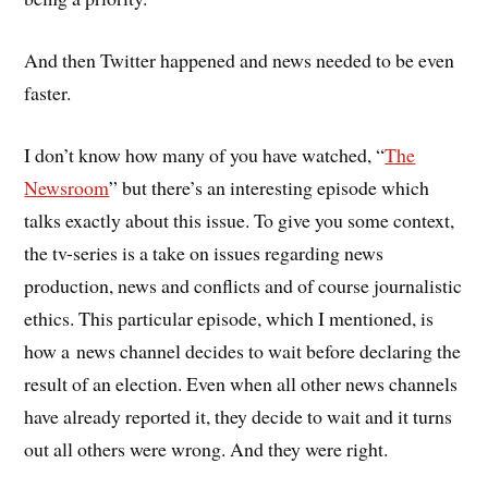
And then Twitter happened and news needed to be even
faster.
I don’t know how many of you have watched, “
The
Newsroom
” but there’s an interesting episode which
talks exactly about this issue. To give you some context,
the tv-series is a take on issues regarding news
production, news and conflicts and of course journalistic
ethics. This particular episode, which I mentioned, is
how a news channel decides to wait before declaring the
result of an election. Even when all other news channels
have already reported it, they decide to wait and it turns
out all others were wrong. And they were right.