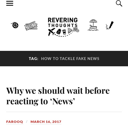
TAG:
HOW TO TACKLE FAKE NEWS
Why we should wait before
reacting to ‘News’
FAROOQ
MARCH 16, 2017