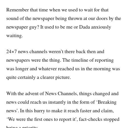
Remember that time when we used to wait for that
sound of the newspaper being thrown at our doors by the
newspaper guy? It used to be me or Dada anxiously
waiting.
24×7 news channels weren’t there back then and
newspapers were the thing. The timeline of reporting
was longer and whatever reached us in the morning was
quite certainly a clearer picture.
With the advent of News Channels, things changed and
news could reach us instantly in the form of ‘Breaking
news’. In this hurry to make it reach faster and claim,
‘We were the first ones to report it’, fact-checks stopped
being a priority.