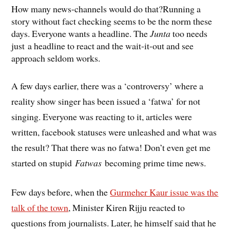
How many news-channels would do that?Running a
story without fact checking seems to be the norm these
days. Everyone wants a headline. The
Junta
too needs
just a headline to react and the wait-it-out and see
approach seldom works.
A few days earlier, there was a ‘controversy’ where a
reality show singer has been issued a ‘fatwa’ for not
singing. Everyone was reacting to it, articles were
written, facebook statuses were unleashed and what was
the result? That there was no fatwa! Don’t even get me
started on stupid
Fatwas
becoming prime time news.
Few days before, when the
Gurmeher Kaur issue was the
talk of the town
, Minister Kiren Rijju reacted to
questions from journalists. Later, he himself said that he