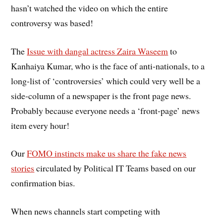
hasn’t watched the video on which the entire
controversy was based!
The
Issue with dangal actress Zaira Waseem
to
Kanhaiya Kumar, who is the face of anti-nationals, to a
long-list of ‘controversies’ which could very well be a
side-column of a newspaper is the front page news.
Probably because everyone needs a ‘front-page’ news
item every hour!
Our
FOMO instincts make us share the fake news
stories
circulated by Political IT Teams based on our
confirmation bias.
When news channels start competing with