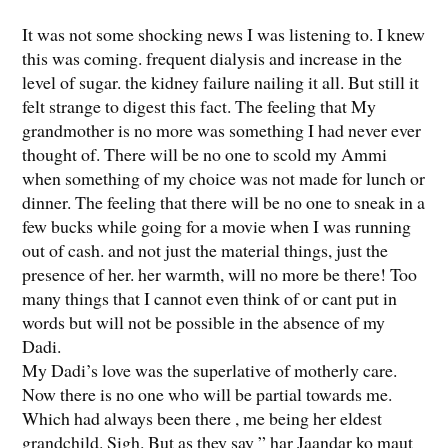
It was not some shocking news I was listening to. I knew
this was coming. frequent dialysis and increase in the
level of sugar. the kidney failure nailing it all. But still it
felt strange to digest this fact. The feeling that My
grandmother is no more was something I had never ever
thought of. There will be no one to scold my Ammi
when something of my choice was not made for lunch or
dinner. The feeling that there will be no one to sneak in a
few bucks while going for a movie when I was running
out of cash. and not just the material things, just the
presence of her. her warmth, will no more be there! Too
many things that I cannot even think of or cant put in
words but will not be possible in the absence of my
Dadi.
My Dadi’s love was the superlative of motherly care.
Now there is no one who will be partial towards me.
Which had always been there , me being her eldest
grandchild. Sigh. But as they say ” har Jaandar ko maut