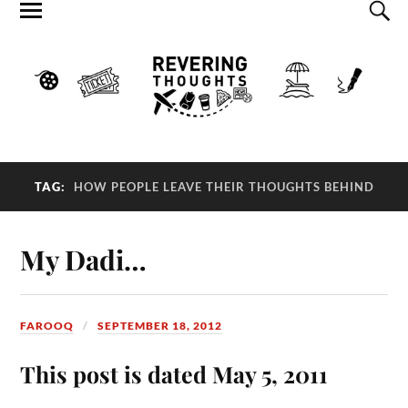
TAG:
HOW PEOPLE LEAVE THEIR THOUGHTS BEHIND
My Dadi…
FAROOQ
SEPTEMBER 18, 2012
This post is dated May 5, 2011