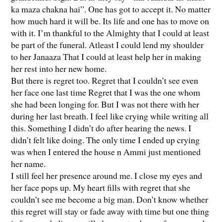
ka maza chakna hai”. One has got to accept it. No matter
how much hard it will be. Its life and one has to move on
with it. I’m thankful to the Almighty that I could at least
be part of the funeral. Atleast I could lend my shoulder
to her Janaaza That I could at least help her in making
her rest into her new home.
But there is regret too. Regret that I couldn’t see even
her face one last time Regret that I was the one whom
she had been longing for. But I was not there with her
during her last breath. I feel like crying while writing all
this. Something I didn’t do after hearing the news. I
didn’t felt like doing. The only time I ended up crying
was when I entered the house n Ammi just mentioned
her name.
I still feel her presence around me. I close my eyes and
her face pops up. My heart fills with regret that she
couldn’t see me become a big man. Don’t know whether
this regret will stay or fade away with time but one thing