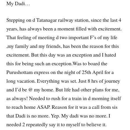
My Dadi…
Stepping on d Tatanagar railway station, since the last 4
years, has always been a moment filled with excitement.
That feeling of meeting d two important F’s of my life
,my family and my friends, has been the reason for this
excitement. But this day was an exception and I hated
this for being such an exception.Was to board the
Purushottam express on the night of 25th April for a
long vacation. Everything was set. Just 8 hrs of journey
and I’d be @ my home. But life had other plans for me,
as always! Needed to rush for a train in d morning itself
to reach home ASAP. Reason for it was a call from sis
that Dadi is no more. Yep. My dadi was no more. I
needed 2 repeatedly say it to myself to believe it.