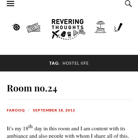
TAG:
HOSTEL IIFE
Room no.24
FAROOQ
SEPTEMBER 18, 2012
th
It’s my 18
day in this room and I am content with its
ambiance and also people with whom I share all of this,