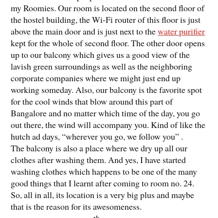
my Roomies. Our room is located on the second floor of
the hostel building, the Wi-Fi router of this floor is just
above the main door and is just next to the
water purifier
kept for the whole of second floor. The other door opens
up to our balcony which gives us a good view of the
lavish green surroundings as well as the neighboring
corporate companies where we might just end up
working someday. Also, our balcony is the favorite spot
for the cool winds that blow around this part of
Bangalore and no matter which time of the day, you go
out there, the wind will accompany you. Kind of like the
hutch ad days, “wherever you go, we follow you” .
The balcony is also a place where we dry up all our
clothes after washing them. And yes, I have started
washing clothes which happens to be one of the many
good things that I learnt after coming to room no. 24.
So, all in all, its location is a very big plus and maybe
that is the reason for its awesomeness.