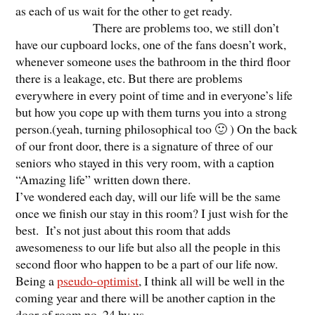
as each of us wait for the other to get ready.
There are problems too, we still don’t
have our cupboard locks, one of the fans doesn’t work,
whenever someone uses the bathroom in the third floor
there is a leakage, etc. But there are problems
everywhere in every point of time and in everyone’s life
but how you cope up with them turns you into a strong
person.(yeah, turning philosophical too 🙂 ) On the back
of our front door, there is a signature of three of our
seniors who stayed in this very room, with a caption
“Amazing life” written down there.
I’ve wondered each day, will our life will be the same
once we finish our stay in this room? I just wish for the
best. It’s not just about this room that adds
awesomeness to our life but also all the people in this
second floor who happen to be a part of our life now.
Being a
pseudo-optimist
, I think all will be well in the
coming year and there will be another caption in the
door of room no. 24 by us.