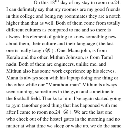
th
On this 18
day of my stay in room no.24,
I can definitely say that my roomies are my good friends
in this college and being my roommates they are a notch
higher than that as well. Both of them come from totally
different cultures as compared to me and so there is
always this element of getting to know something new
about them, their culture and their language ( the last
one is really tough 😛 ) . One, Manu john, is from
Kerala and the other, Mithun Johnson, is from Tamil
nadu. Both of them are engineers, unlike me, and
Mithun also has some work experience up his sleeves.
Manu is always seen with his laptop doing one thing or
the other while our “Marathon-man” Mithun is always
seen running, sometimes in the gym and sometime in
the football field. Thanks to him, I’ve again started going
to gym (another good thing that has happened with me
after I came to room no.24 😛 ). We are the last one
who check out of the hostel gates in the morning and no
matter at what time we sleep or wake up, we do the same