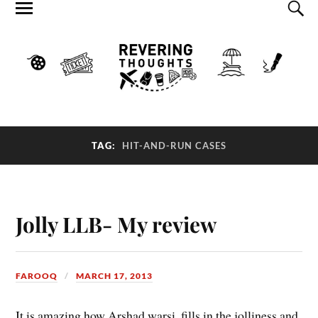
TAG:
HIT-AND-RUN CASES
Jolly LLB- My review
FAROOQ
MARCH 17, 2013
It is amazing how Arshad warsi, fills in the jolliness and