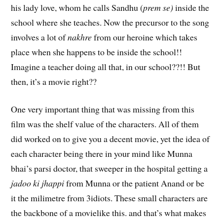
his lady love, whom he calls Sandhu (
prem se)
inside the
school where she teaches. Now the precursor to the song
involves a lot of
nakhre
from our heroine which takes
place when she happens to be inside the school!!
Imagine a teacher doing all that, in our school??!! But
then, it’s a movie right??
One very important thing that was missing from this
film was the shelf value of the characters. All of them
did worked on to give you a decent movie, yet the idea of
each character being there in your mind like Munna
bhai’s parsi doctor, that sweeper in the hospital getting a
jadoo ki jhappi
from Munna or the patient Anand or be
it the milimetre from 3idiots. These small characters are
the backbone of a movielike this. and that’s what makes