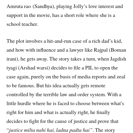
Amruta rao (Sandhya), playing Jolly’s love interest and
support in the movie, has a short role where she is a
school teacher.
The plot involves a hit-and-run case of a rich dad’s kid,
and how with influence and a lawyer like Rajpal (Boman
irani), he gets away. The story takes a turn, when Jagdish
tyagi (Arshad warsi) decides to file a PIL to open the
case again, purely on the basis of media reports and zeal
to be famous. But his idea actually gets remote
controlled by the terrible law and order system. With a
little hurdle where he is faced to choose between what’s
right for him and what is actually right, he finally
decides to fight for the cause of justice and prove that
“
justice milta nahi hai, ladna padta hai”
. The story