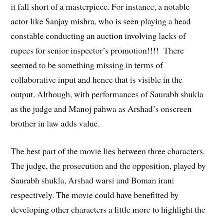
it fall short of a masterpiece. For instance, a notable
actor like Sanjay mishra, who is seen playing a head
constable conducting an auction involving lacks of
rupees for senior inspector’s promotion!!!! There
seemed to be something missing in terms of
collaborative input and hence that is visible in the
output. Although, with performances of Saurabh shukla
as the judge and Manoj pahwa as Arshad’s onscreen
brother in law adds value.
The best part of the movie lies between three characters.
The judge, the prosecution and the opposition, played by
Saurabh shukla, Arshad warsi and Boman irani
respectively. The movie could have benefitted by
developing other characters a little more to highlight the