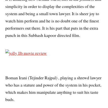
simplicity in order to display the complexities of the
system and being a small town lawyer. It is sheer joy to
watch him perform and he is no doubt one of the finest
performers out there. It is his part that puts in the extra
punch in this Subhash kapoor directed film.
Boman Irani (Tejinder Rajpal) , playing a shrewd lawyer
who has a stature and power of the system in his pocket,
which makes him manipulate anything to suit his taste
buds.