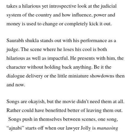
takes a hilarious yet introspective look at the judicial
system of the country and how influence, power and
money is used to change or completely kick it out.
Saurabh shukla stands out with his performance as a
judge. The scene where he loses his cool is both
hilarious as well as impactful. He presents with him, the
character without holding back anything. Be it the
dialogue delivery or the little miniature showdowns then
and now.
Songs are okayish, but the movie didn’t need them at all.
Rather could have benefitted better of leaving them out.
Songs push in themselves between scenes, one song,
“ajnabi” starts off when our lawyer Jolly is
manaoing