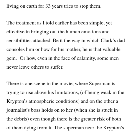
living on earth for 33 years tries to stop them.
The treatment as I told earlier has been simple, yet
effective in bringing out the human emotions and
sensibilities attached. Be it the way in which Clark’s dad
consoles him or how for his mother, he is that valuable
gem. Or how, even in the face of calamity, some men
never leave others to suffer.
There is one scene in the movie, where Superman is
trying to rise above his limitations, (of being weak in the
Krypton’s atmospheric conditions) and on the other a
journalist’s boss holds on to her (when she is stuck in
the debris) even though there is the greater risk of both
of them dying from it. The superman near the Krypton’s