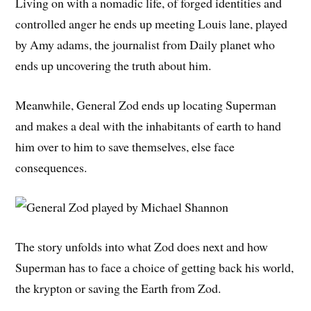
Living on with a nomadic life, of forged identities and
controlled anger he ends up meeting Louis lane, played
by Amy adams, the journalist from Daily planet who
ends up uncovering the truth about him.
Meanwhile, General Zod ends up locating Superman
and makes a deal with the inhabitants of earth to hand
him over to him to save themselves, else face
consequences.
The story unfolds into what Zod does next and how
Superman has to face a choice of getting back his world,
the krypton or saving the Earth from Zod.