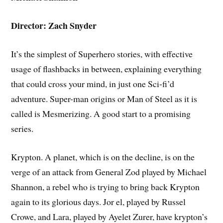
Director: Zach Snyder
It’s the simplest of Superhero stories, with effective
usage of flashbacks in between, explaining everything
that could cross your mind, in just one Sci-fi’d
adventure. Super-man origins or Man of Steel as it is
called is Mesmerizing. A good start to a promising
series.
Krypton. A planet, which is on the decline, is on the
verge of an attack from General Zod played by Michael
Shannon, a rebel who is trying to bring back Krypton
again to its glorious days. Jor el, played by Russel
Crowe, and Lara, played by Ayelet Zurer, have krypton’s