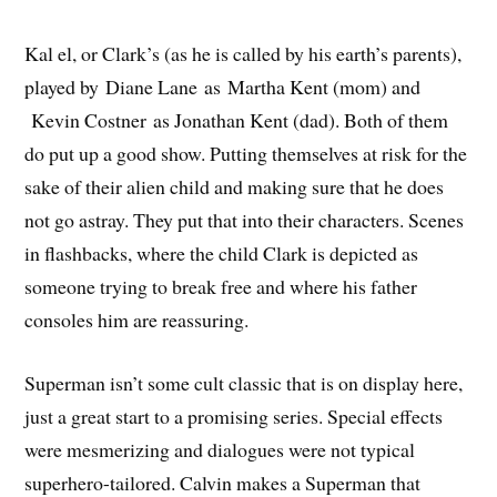
Kal el, or Clark’s (as he is called by his earth’s parents),
played by Diane Lane as Martha Kent (mom) and
Kevin Costner as Jonathan Kent (dad). Both of them
do put up a good show. Putting themselves at risk for the
sake of their alien child and making sure that he does
not go astray. They put that into their characters. Scenes
in flashbacks, where the child Clark is depicted as
someone trying to break free and where his father
consoles him are reassuring.
Superman isn’t some cult classic that is on display here,
just a great start to a promising series. Special effects
were mesmerizing and dialogues were not typical
superhero-tailored. Calvin makes a Superman that