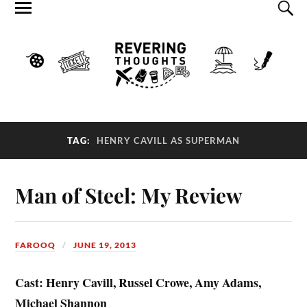
TAG:
HENRY CAVILL AS SUPERMAN
Man of Steel: My Review
FAROOQ
JUNE 19, 2013
Cast: Henry Cavill, Russel Crowe, Amy Adams,
Michael Shannon