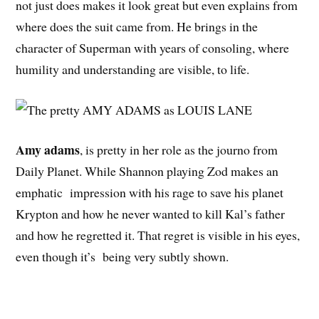
not just does makes it look great but even explains from
where does the suit came from. He brings in the
character of Superman with years of consoling, where
humility and understanding are visible, to life.
Amy adams
, is pretty in her role as the journo from
Daily Planet. While Shannon playing Zod makes an
emphatic impression with his rage to save his planet
Krypton and how he never wanted to kill Kal’s father
and how he regretted it. That regret is visible in his eyes,
even though it’s being very subtly shown.