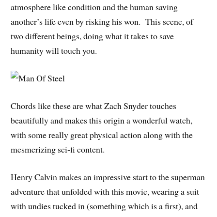
atmosphere like condition and the human saving
another’s life even by risking his won. This scene, of
two different beings, doing what it takes to save
humanity will touch you.
Chords like these are what Zach Snyder touches
beautifully and makes this origin a wonderful watch,
with some really great physical action along with the
mesmerizing sci-fi content.
Henry Calvin makes an impressive start to the superman
adventure that unfolded with this movie, wearing a suit
with undies tucked in (something which is a first), and