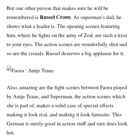
But one other person that makes sure he will be
Russel Crowe
remembered is
. As superman’s dad, he
shows what a leader is. The opening scenes featuring
him, where he fights on the army of Zod, are such a treat
to your eyes. The action scenes are wonderfully shot and
so are the visuals. Russel deserves a big applause for it.
Also, amazing are the fight scenes between Faora played
by Antje Traue, and Superman, the action scenes which
she is part of, makes a solid case of special effects
making it look real, and making it look fantastic. This
German is surely good in action stuff and sure does look
hot.