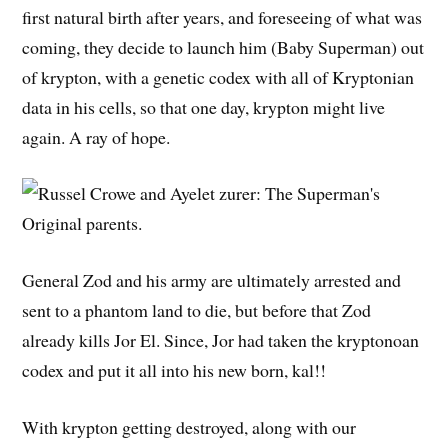
first natural birth after years, and foreseeing of what was
coming, they decide to launch him (Baby Superman) out
of krypton, with a genetic codex with all of Kryptonian
data in his cells, so that one day, krypton might live
again. A ray of hope.
General Zod and his army are ultimately arrested and
sent to a phantom land to die, but before that Zod
already kills Jor El. Since, Jor had taken the kryptonoan
codex and put it all into his new born, kal!!
With krypton getting destroyed, along with our