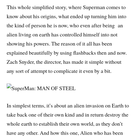
This whole simplified story, where Superman comes to
know about his origins, what ended up turning him into
the kind of person he is now, who even after being an
alien living on earth has controlled himself into not
showing his powers. The reason of it all has been
explained beautifully by using flashbacks then and now.
Zach Snyder, the director, has made it simple without
any sort of attempt to complicate it even by a bit.
In simplest terms, it’s about an alien invasion on Earth to
take back one of their own kind and in return destroy the
whole earth to establish their own world, as they don’t
have any other. And how this one, Alien who has been