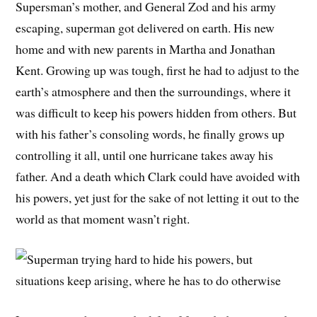
Supersman’s mother, and General Zod and his army
escaping, superman got delivered on earth. His new
home and with new parents in Martha and Jonathan
Kent. Growing up was tough, first he had to adjust to the
earth’s atmosphere and then the surroundings, where it
was difficult to keep his powers hidden from others. But
with his father’s consoling words, he finally grows up
controlling it all, until one hurricane takes away his
father. And a death which Clark could have avoided with
his powers, yet just for the sake of not letting it out to the
world as that moment wasn’t right.