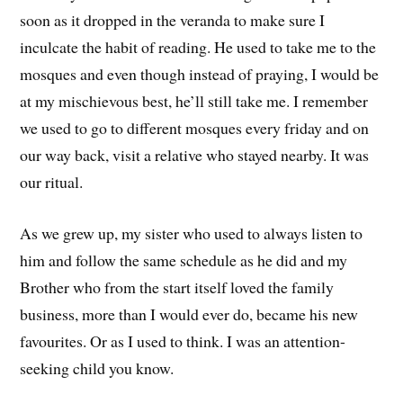
soon as it dropped in the veranda to make sure I
inculcate the habit of reading. He used to take me to the
mosques and even though instead of praying, I would be
at my mischievous best, he’ll still take me. I remember
we used to go to different mosques every friday and on
our way back, visit a relative who stayed nearby. It was
our ritual.
As we grew up, my sister who used to always listen to
him and follow the same schedule as he did and my
Brother who from the start itself loved the family
business, more than I would ever do, became his new
favourites. Or as I used to think. I was an attention-
seeking child you know.