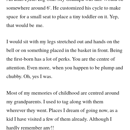
somewhere around 6′. He customized his cycle to make
space for a small seat to place a tiny toddler on it. Yep,
that would be me.
I would sit with my legs stretched out and hands on the
bell or on something placed in the basket in front. Being
the first-born has a lot of perks. You are the centre of
attention. Even more, when you happen to be plump and
chubby. Oh, yes I was.
Most of my memories of childhood are centred around
my grandparents. I used to tag along with them
wherever they went. Places I dream of going now, as a
kid I have visited a few of them already. Although I
hardly remember any!!