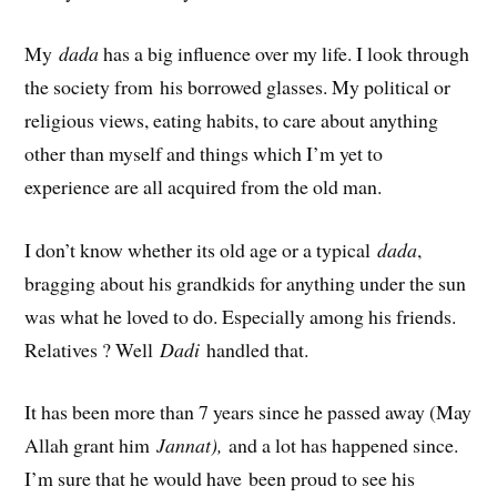
My
dada
has a big influence over my life. I look through
the society from his borrowed glasses. My political or
religious views, eating habits, to care about anything
other than myself and things which I’m yet to
experience are all acquired from the old man.
I don’t know whether its old age or a typical
dada
,
bragging about his grandkids for anything under the sun
was what he loved to do. Especially among his friends.
Relatives ? Well
Dadi
handled that.
It has been more than 7 years since he passed away (May
Allah grant him
Jannat),
and a lot has happened since.
I’m sure that he would have been proud to see his