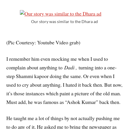
Our story was similar to the Dhara ad
(Pic Courtesy: Youtube Video grab)
I remember him even mocking me when I used to
complain about anything to
Dadi ,
turning into a one-
step Shammi kapoor doing the same. Or even when I
used to cry about anything. I hated it back then. But now,
it’s those instances which paint a picture of the old man.
Must add, he was famous as “Ashok Kumar” back then.
He taught me a lot of things by not actually pushing me
to do any of it. He asked me to bring the newspaper as