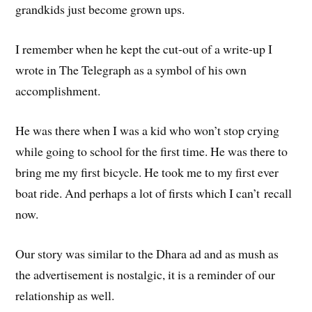
grandkids just become grown ups.
I remember when he kept the cut-out of a write-up I
wrote in The Telegraph as a symbol of his own
accomplishment.
He was there when I was a kid who won’t stop crying
while going to school for the first time. He was there to
bring me my first bicycle. He took me to my first ever
boat ride. And perhaps a lot of firsts which I can’t recall
now.
Our story was similar to the Dhara ad and as mush as
the advertisement is nostalgic, it is a reminder of our
relationship as well.