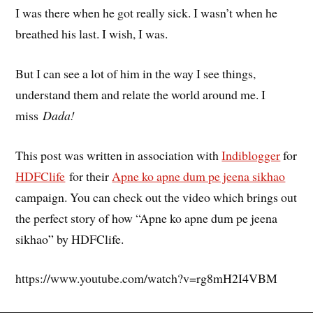
I was there when he got really sick. I wasn’t when he
breathed his last. I wish, I was.
But I can see a lot of him in the way I see things,
understand them and relate the world around me. I
miss
Dada!
This post was written in association with
Indiblogger
for
HDFClife
for their
Apne ko apne dum pe jeena sikhao
campaign. You can check out the video which brings out
the perfect story of how “Apne ko apne dum pe jeena
sikhao” by HDFClife.
https://www.youtube.com/watch?v=rg8mH2I4VBM