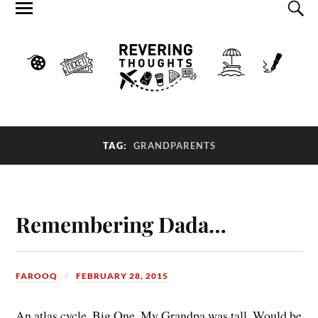
TAG:
GRANDPARENTS
Remembering Dada…
FAROOQ
FEBRUARY 28, 2015
An atlas cycle. Big One. My Grandpa was tall. Would be