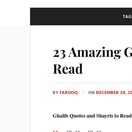
TAG
23 Amazing G
Read
BY
FAROOQ
ON
DECEMBER 28, 2
Ghalib Quotes and Shayris to Read