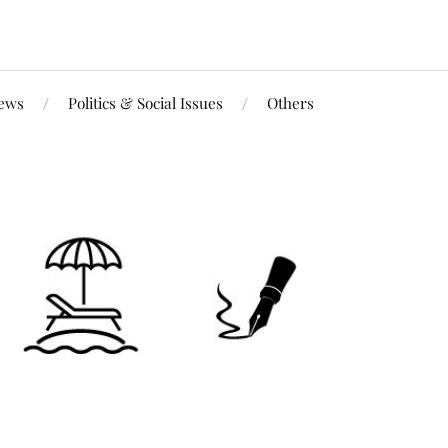
iews
Politics & Social Issues
Others