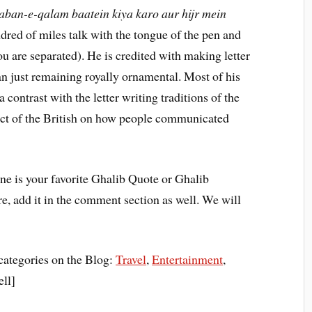
aban-e-qalam baatein kiya karo aur hijr mein
red of miles talk with the tongue of the pen and
u are separated). He is credited with making letter
an just remaining royally ornamental. Most of his
a contrast with the letter writing traditions of the
act of the British on how people communicated
e is your favorite Ghalib Quote or Ghalib
here, add it in the comment section as well. We will
categories on the Blog:
Travel
,
Entertainment
,
ell]