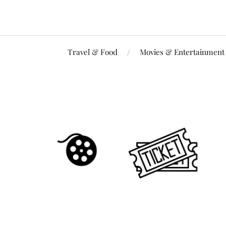
Travel & Food
Movies & Entertainment