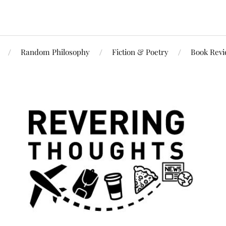
Random Philosophy
Fiction & Poetry
Book Rev