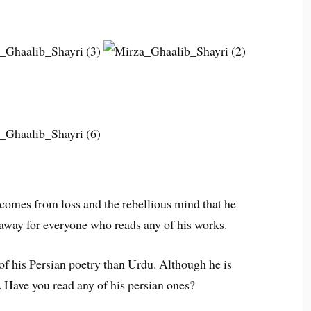
g comes from loss and the rebellious mind that he
 away for everyone who reads any of his works.
 of his Persian poetry than Urdu. Although he is
 Have you read any of his persian ones?