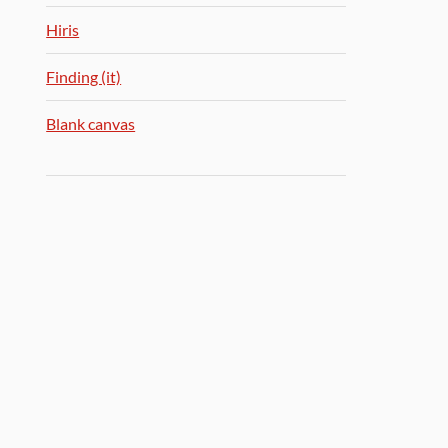
Hiris
Finding (it)
Blank canvas