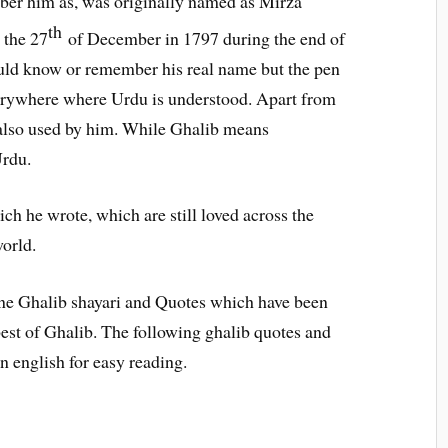
ber him as, was originally named as Mirza
th
 the 27
of December in 1797 during the end of
ld know or remember his real name but the pen
rywhere where Urdu is understood. Apart from
also used by him. While Ghalib means
rdu.
h he wrote, which are still loved across the
orld.
line Ghalib shayari and Quotes which have been
best of Ghalib. The following ghalib quotes and
in english for easy reading.