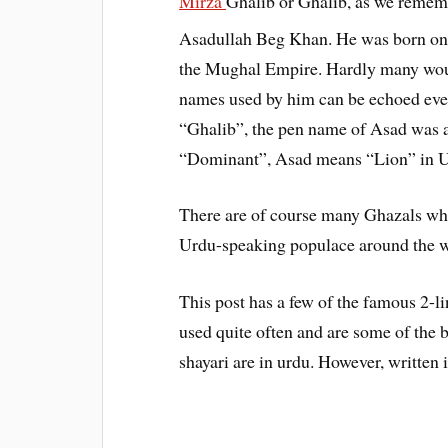
Mirza
Ghalib or Ghalib, as we remem
Asadullah Beg Khan. He was born on
the Mughal Empire. Hardly many wou
names used by him can be echoed eve
“Ghalib”, the pen name of Asad was 
“Dominant”, Asad means “Lion” in U
There are of course many Ghazals whic
Urdu-speaking populace around the w
This post has a few of the famous 2-
used quite often and are some of the 
shayari are in urdu. However, written 