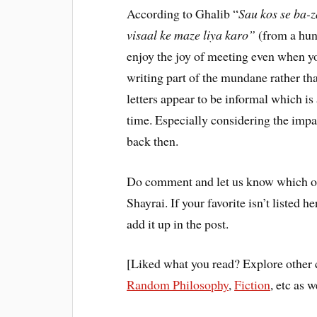
According to Ghalib “
Sau kos se ba-z
visaal ke maze liya karo”
(from a hund
enjoy the joy of meeting even when yo
writing part of the mundane rather th
letters appear to be informal which is 
time. Especially considering the imp
back then.
Do comment and let us know which on
Shayrai. If your favorite isn’t listed 
add it up in the post.
[Liked what you read? Explore other 
Random Philosophy
,
Fiction
, etc as w