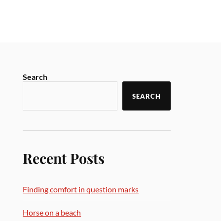
Search
SEARCH
Recent Posts
Finding comfort in question marks
Horse on a beach