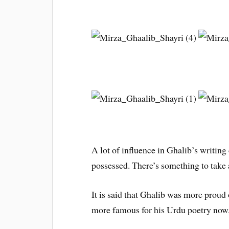
A lot of influence in Ghalib’s writin
possessed. There’s something to take
It is said that Ghalib was more proud
more famous for his Urdu poetry now.