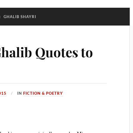
:
GHALIB SHAYRI
halib Quotes to
015
IN
FICTION & POETRY