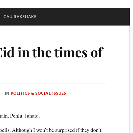
:
GAU RAKSHAKS
id in the times of
IN
POLITICS & SOCIAL ISSUES
ain. Pehlu. Junaid.
bells. Although I won’t be surprised if they don’t.