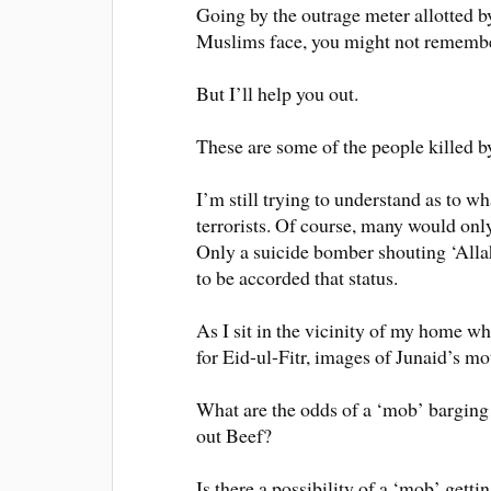
Going by the outrage meter allotted 
Muslims face, you might not remembe
But I’ll help you out.
These are some of the people killed b
I’m still trying to understand as to wh
terrorists. Of course, many would onl
Only a suicide bomber shouting ‘Allah-
to be accorded that status.
As I sit in the vicinity of my home w
for Eid-ul-Fitr, images of Junaid’s mo
What are the odds of a ‘mob’ barging 
out Beef?
Is there a possibility of a ‘mob’ getti