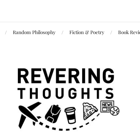
Random Philosophy
Fiction & Poetry
Book Rev