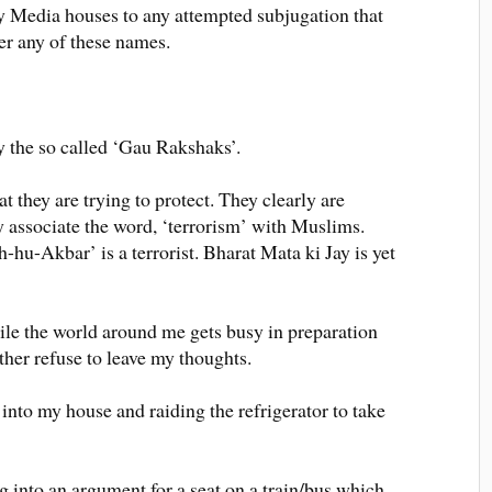
by Media houses to any attempted subjugation that
r any of these names.
y the so called ‘Gau Rakshaks’.
at they are trying to protect. They clearly are
y associate the word, ‘terrorism’ with Muslims.
hu-Akbar’ is a terrorist. Bharat Mata ki Jay is yet
hile the world around me gets busy in preparation
ther refuse to leave my thoughts.
into my house and raiding the refrigerator to take
ng into an argument for a seat on a train/bus which