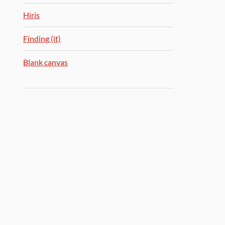
Hiris
Finding (it)
Blank canvas