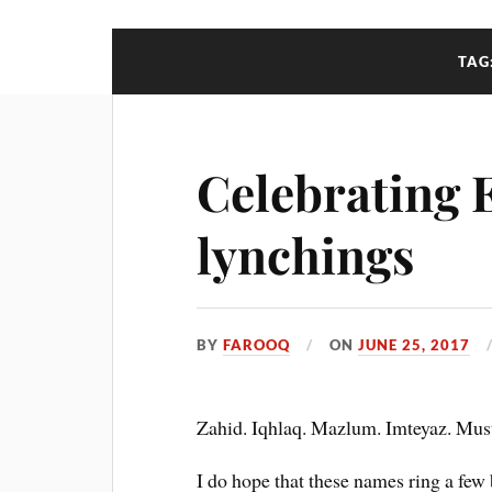
TAG
Celebrating E
lynchings
BY
FAROOQ
ON
JUNE 25, 2017
Zahid. Iqhlaq. Mazlum. Imteyaz. Must
I do hope that these names ring a few 