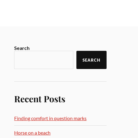
Search
SEARCH
Recent Posts
Finding comfort in question marks
Horse on a beach