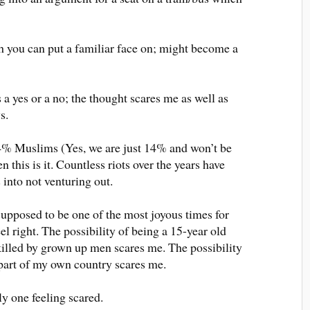
h you can put a familiar face on; might become a
 a yes or a no; the thought scares me as well as
s.
4% Muslims (Yes, we are just 14% and won’t be
n this is it. Countless riots over the years have
s into not venturing out.
supposed to be one of the most joyous times for
eel right. The possibility of being a 15-year old
 killed by grown up men scares me. The possibility
part of my own country scares me.
ly one feeling scared.