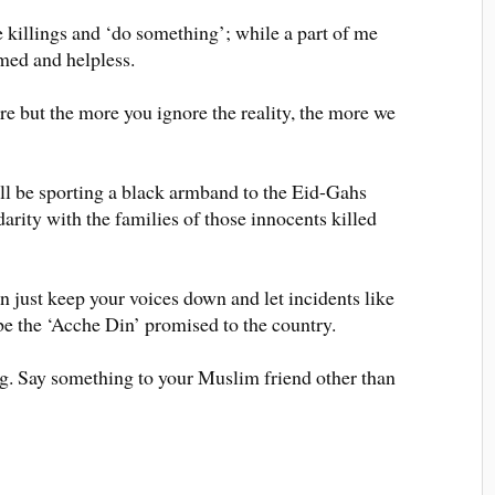
e killings and ‘do something’; while a part of me
amed and helpless.
ere but the more you ignore the reality, the more we
l be sporting a black armband to the Eid-Gahs
arity with the families of those innocents killed
en just keep your voices down and let incidents like
be the ‘Acche Din’ promised to the country.
ng. Say something to your Muslim friend other than
n.