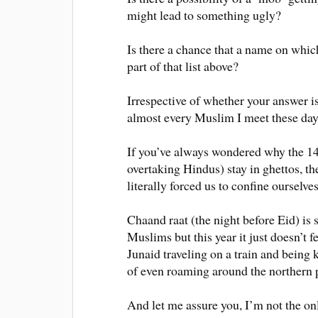
might lead to something ugly?
Is there a chance that a name on whic
part of that list above?
Irrespective of whether your answer is
almost every Muslim I meet these day
If you’ve always wondered why the 1
overtaking Hindus) stay in ghettos, the
literally forced us to confine ourselve
Chaand raat (the night before Eid) is 
Muslims but this year it just doesn’t f
Junaid traveling on a train and being
of even roaming around the northern 
And let me assure you, I’m not the on