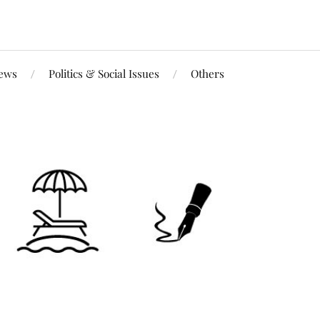
iews
Politics & Social Issues
Others