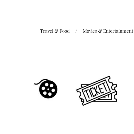
Travel & Food
Movies & Entertainment