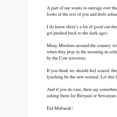
A part of me wants to outrage over th
looks at the rest of you and feels ash
I do know there’s a lot of good out th
get pushed back to the dark ages.
Many Muslims around the country wil
when they pray in the morning in solid
by the Cow terrorists.
If you think we should feel scared, th
lynching be the new normal. Let this 
And if you do care, then say somethi
asking them for Biriyani or Sewaiya
Eid Mubarak!