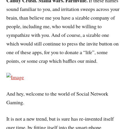
Candy Crush. Mafia wars. Farmville.
If these names
sound familiar to you, and irritation sweeps across your
brain, than believe me you have a sizable company of
people, including me, who would be willing to
sympathize with you. And of course, a sizable one
which would still continue to press the invite button on
one of these apps, for you to donate a “life”, some
points, or some crap which baffles our mind.
And hey, welcome to the world of Social Network
Gaming.
It is not a new trend, but is sure has re-invented itself
over time, by fitting itself into the smart-phone