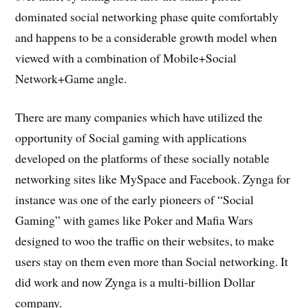
dominated social networking phase quite comfortably
and happens to be a considerable growth model when
viewed with a combination of Mobile+Social
Network+Game angle.
There are many companies which have utilized the
opportunity of Social gaming with applications
developed on the platforms of these socially notable
networking sites like MySpace and Facebook. Zynga for
instance was one of the early pioneers of “Social
Gaming” with games like Poker and Mafia Wars
designed to woo the traffic on their websites, to make
users stay on them even more than Social networking. It
did work and now Zynga is a multi-billion Dollar
company.