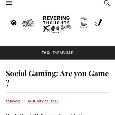
TAG:
FARMVILLE
Social Gaming: Are you Game
?
FAROOQ
JANUARY 31, 2014