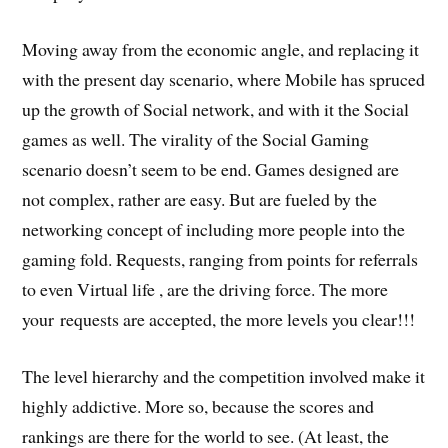
Moving away from the economic angle, and replacing it
with the present day scenario, where Mobile has spruced
up the growth of Social network, and with it the Social
games as well. The virality of the Social Gaming
scenario doesn’t seem to be end. Games designed are
not complex, rather are easy. But are fueled by the
networking concept of including more people into the
gaming fold. Requests, ranging from points for referrals
to even Virtual life , are the driving force. The more
your requests are accepted, the more levels you clear!!!
The level hierarchy and the competition involved make it
highly addictive. More so, because the scores and
rankings are there for the world to see. (At least, the