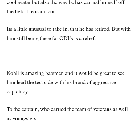
cool avatar but also the way he has carried himself off
the field. He is an icon.
Its a little unusual to take in, that he has retired. But with
him still being there for ODI’s is a relief.
Kohli is amazing batsmen and it would be great to see
him lead the test side with his brand of aggressive
captaincy.
To the captain, who carried the team of veterans as well
as youngsters.