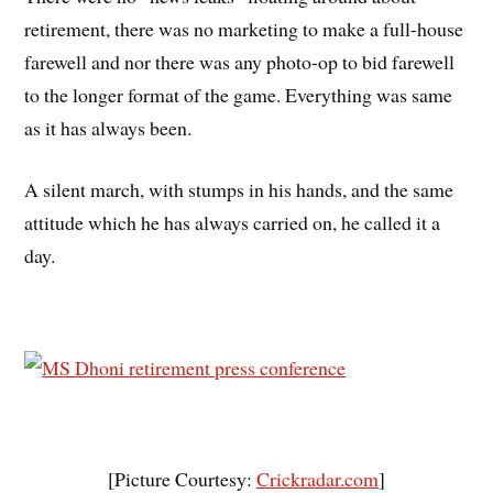
retirement, there was no marketing to make a full-house
farewell and nor there was any photo-op to bid farewell
to the longer format of the game. Everything was same
as it has always been.
A silent march, with stumps in his hands, and the same
attitude which he has always carried on, he called it a
day.
[Picture Courtesy:
Crickradar.com
]