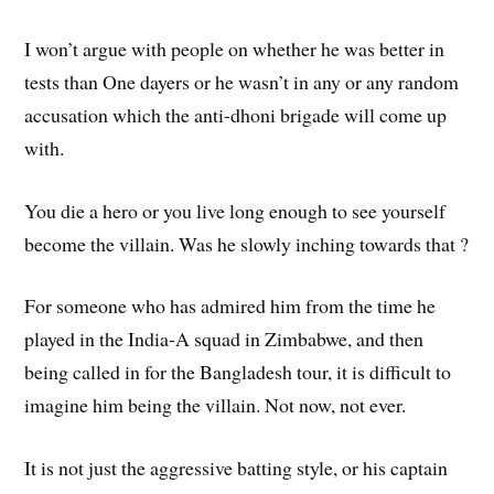
I won’t argue with people on whether he was better in
tests than One dayers or he wasn’t in any or any random
accusation which the anti-dhoni brigade will come up
with.
You die a hero or you live long enough to see yourself
become the villain. Was he slowly inching towards that ?
For someone who has admired him from the time he
played in the India-A squad in Zimbabwe, and then
being called in for the Bangladesh tour, it is difficult to
imagine him being the villain. Not now, not ever.
It is not just the aggressive batting style, or his captain