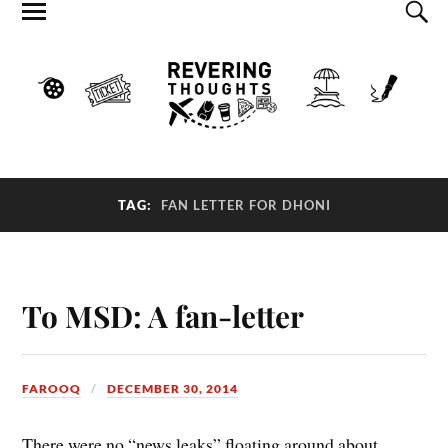
TAG:
FAN LETTER FOR DHONI
To MSD: A fan-letter
FAROOQ
DECEMBER 30, 2014
There were no “news leaks” floating around about