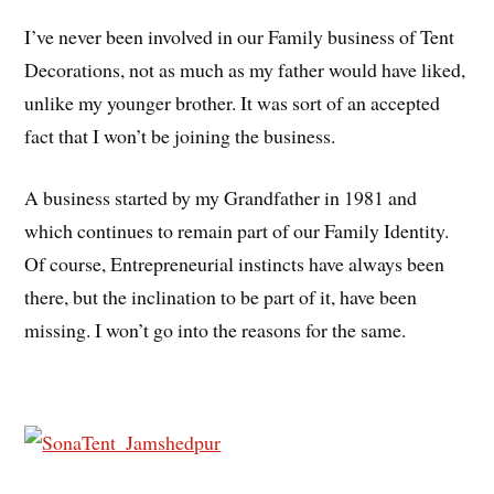
I’ve never been involved in our Family business of Tent
Decorations, not as much as my father would have liked,
unlike my younger brother. It was sort of an accepted
fact that I won’t be joining the business.
A business started by my Grandfather in 1981 and
which continues to remain part of our Family Identity.
Of course, Entrepreneurial instincts have always been
there, but the inclination to be part of it, have been
missing. I won’t go into the reasons for the same.