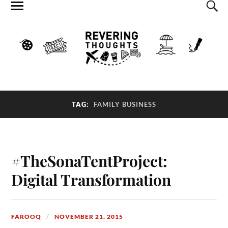
TAG:
FAMILY BUSINESS
#TheSonaTentProject:
Digital Transformation
FAROOQ
NOVEMBER 21, 2015