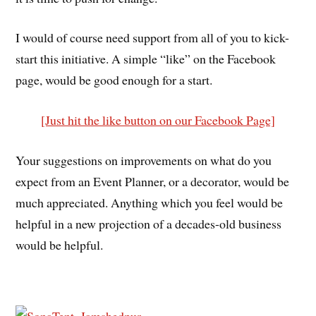
I would of course need support from all of you to kick-
start this initiative. A simple “like” on the Facebook
page, would be good enough for a start.
[Just hit the like button on our Facebook Page]
Your suggestions on improvements on what do you
expect from an Event Planner, or a decorator, would be
much appreciated. Anything which you feel would be
helpful in a new projection of a decades-old business
would be helpful.