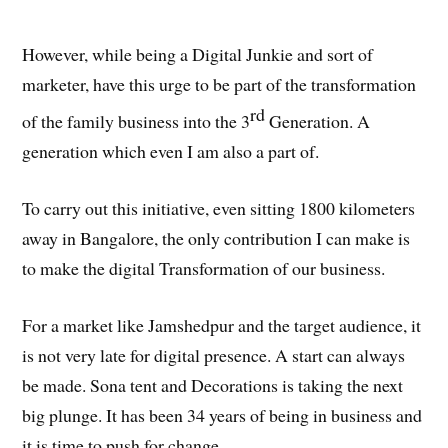
However, while being a Digital Junkie and sort of
marketer, have this urge to be part of the transformation
rd
of the family business into the 3
Generation. A
generation which even I am also a part of.
To carry out this initiative, even sitting 1800 kilometers
away in Bangalore, the only contribution I can make is
to make the digital Transformation of our business.
For a market like Jamshedpur and the target audience, it
is not very late for digital presence. A start can always
be made. Sona tent and Decorations is taking the next
big plunge. It has been 34 years of being in business and
it is time to push for change.