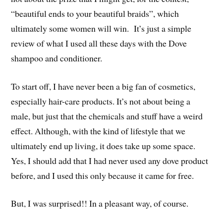
“beautiful ends to your beautiful braids”, which
ultimately some women will win. It’s just a simple
review of what I used all these days with the Dove
shampoo and conditioner.
To start off, I have never been a big fan of cosmetics,
especially hair-care products. It’s not about being a
male, but just that the chemicals and stuff have a weird
effect. Although, with the kind of lifestyle that we
ultimately end up living, it does take up some space.
Yes, I should add that I had never used any dove product
before, and I used this only because it came for free.
But, I was surprised!! In a pleasant way, of course.