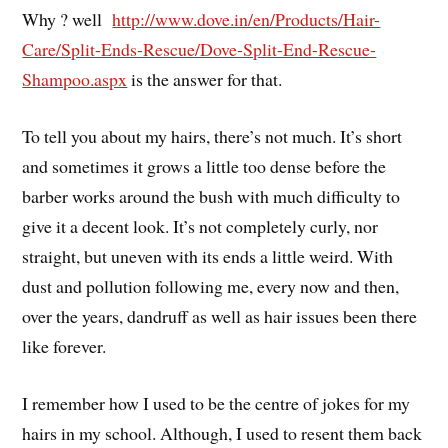
Why ? well
http://www.dove.in/en/Products/Hair-
Care/Split-Ends-Rescue/Dove-Split-End-Rescue-
Shampoo.aspx
is the answer for that.
To tell you about my hairs, there’s not much. It’s short
and sometimes it grows a little too dense before the
barber works around the bush with much difficulty to
give it a decent look. It’s not completely curly, nor
straight, but uneven with its ends a little weird. With
dust and pollution following me, every now and then,
over the years, dandruff as well as hair issues been there
like forever.
I remember how I used to be the centre of jokes for my
hairs in my school. Although, I used to resent them back