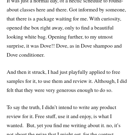
It was just a normal day, of a hectic schedule to round-
about classes here and there. Got informed by someone,
that there is a package waiting for me. With curiosity,
opened the box right away, only to find a beautiful
looking white bag. Opening further, to my utmost
surprise, it was Dove!! Dove, as in Dove shampoo and
Dove conditioner.
And then it struck, I had just playfully applied to free
samples for it, to use them and review it. Although, I did
felt that they were very generous enough to do so.
To say the truth, I didn’t intend to write any product
review for it. Free stuff, use it and enjoy, is what I
wanted. But, yet you find me writing about it. no, it’s
not about the prize that I might get, for the contest,