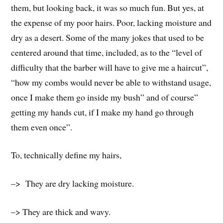
them, but looking back, it was so much fun. But yes, at
the expense of my poor hairs. Poor, lacking moisture and
dry as a desert. Some of the many jokes that used to be
centered around that time, included, as to the “level of
difficulty that the barber will have to give me a haircut”,
“how my combs would never be able to withstand usage,
once I make them go inside my bush” and of course”
getting my hands cut, if I make my hand go through
them even once”.
To, technically define my hairs,
–> They are dry lacking moisture.
–> They are thick and wavy.