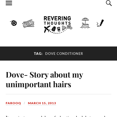
TAG:
DOVE CONDITIONER
Dove- Story about my
unimportant hairs
FAROOQ
MARCH 15, 2013