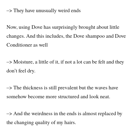
–> They have unusually weird ends
Now, using Dove has surprisingly brought about little
changes. And this includes, the Dove shampoo and Dove
Conditioner as well
–> Moisture, a little of it, if not a lot can be felt and they
don’t feel dry.
–> The thickness is still prevalent but the waves have
somehow become more structured and look neat.
–> And the weirdness in the ends is almost replaced by
the changing quality of my hairs.