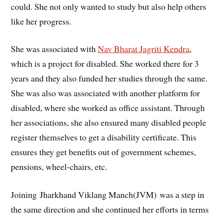
could. She not only wanted to study but also help others
like her progress.
She was associated with
Nav Bharat Jagriti Kendra
,
which is a project for disabled. She worked there for 3
years and they also funded her studies through the same.
She was also was associated with another platform for
disabled, where she worked as office assistant. Through
her associations, she also ensured many disabled people
register themselves to get a disability certificate. This
ensures they get benefits out of government schemes,
pensions, wheel-chairs, etc.
Joining Jharkhand Viklang Manch(JVM) was a step in
the same direction and she continued her efforts in terms