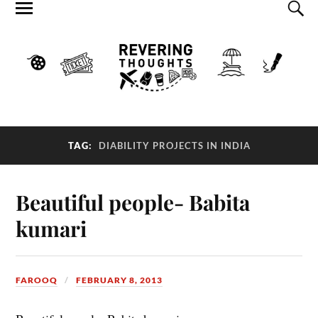
TAG:
DIABILITY PROJECTS IN INDIA
Beautiful people- Babita
kumari
FAROOQ
FEBRUARY 8, 2013