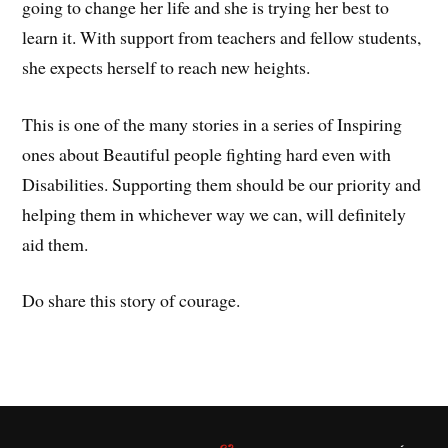
going to change her life and she is trying her best to
learn it. With support from teachers and fellow students,
she expects herself to reach new heights.
This is one of the many stories in a series of Inspiring
ones about Beautiful people fighting hard even with
Disabilities. Supporting them should be our priority and
helping them in whichever way we can, will definitely
aid them.
Do share this story of courage.