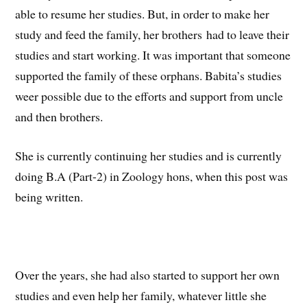
able to resume her studies. But, in order to make her
study and feed the family, her brothers had to leave their
studies and start working. It was important that someone
supported the family of these orphans. Babita’s studies
weer possible due to the efforts and support from uncle
and then brothers.
She is currently continuing her studies and is currently
doing B.A (Part-2) in Zoology hons, when this post was
being written.
Over the years, she had also started to support her own
studies and even help her family, whatever little she