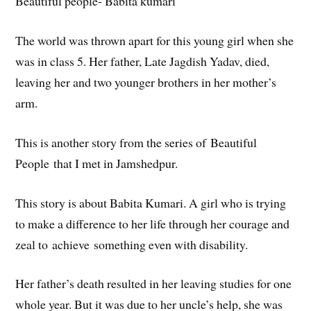
Beautiful people- Babita kumari
The world was thrown apart for this young girl when she
was in class 5. Her father, Late Jagdish Yadav, died,
leaving her and two younger brothers in her mother’s
arm.
This is another story from the series of Beautiful
People that I met in Jamshedpur.
This story is about Babita Kumari. A girl who is trying
to make a difference to her life through her courage and
zeal to achieve something even with disability.
Her father’s death resulted in her leaving studies for one
whole year. But it was due to her uncle’s help, she was