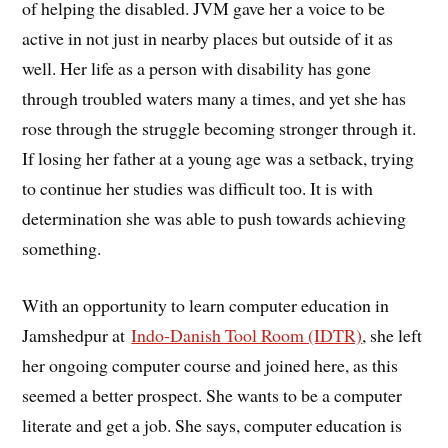
of helping the disabled. JVM gave her a voice to be
active in not just in nearby places but outside of it as
well. Her life as a person with disability has gone
through troubled waters many a times, and yet she has
rose through the struggle becoming stronger through it.
If losing her father at a young age was a setback, trying
to continue her studies was difficult too. It is with
determination she was able to push towards achieving
something.
With an opportunity to learn computer education in
Jamshedpur at
Indo-Danish Tool Room (IDTR)
, she left
her ongoing computer course and joined here, as this
seemed a better prospect. She wants to be a computer
literate and get a job. She says, computer education is