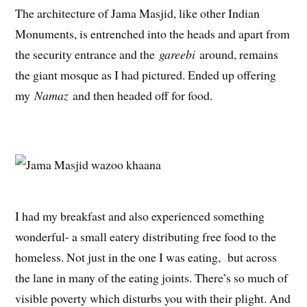
The architecture of Jama Masjid, like other Indian
Monuments, is entrenched into the heads and apart from
the security entrance and the
gareebi
around, remains
the giant mosque as I had pictured. Ended up offering
my
Namaz
and then headed off for food.
I had my breakfast and also experienced something
wonderful- a small eatery distributing free food to the
homeless. Not just in the one I was eating, but across
the lane in many of the eating joints. There’s so much of
visible poverty which disturbs you with their plight. And