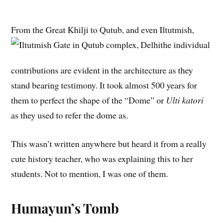
From the Great Khilji to Qutub, and even Iltutmish,
the individual
contributions are evident in the architecture as they
stand bearing testimony. It took almost 500 years for
them to perfect the shape of the “Dome” or
Ulti katori
as they used to refer the dome as.
This wasn’t written anywhere but heard it from a really
cute history teacher, who was explaining this to her
students. Not to mention, I was one of them.
Humayun’s Tomb