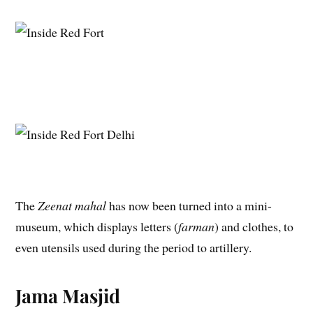
The
Zeenat mahal
has now been turned into a mini-
museum, which displays letters (
farman
) and clothes, to
even utensils used during the period to artillery.
Jama Masjid