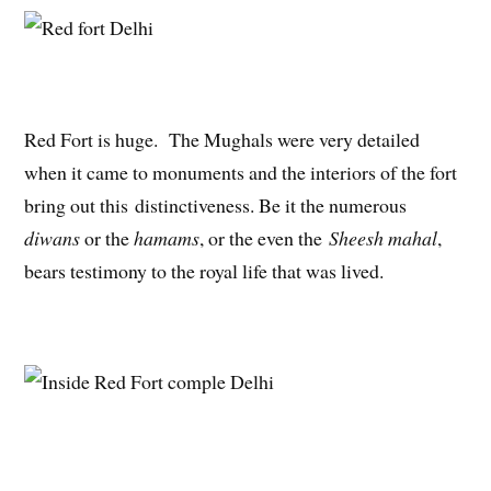
Red Fort is huge. The Mughals were very detailed
when it came to monuments and the interiors of the fort
bring out this distinctiveness. Be it the numerous
diwans
or the
hamams
, or the even the
Sheesh mahal
,
bears testimony to the royal life that was lived.