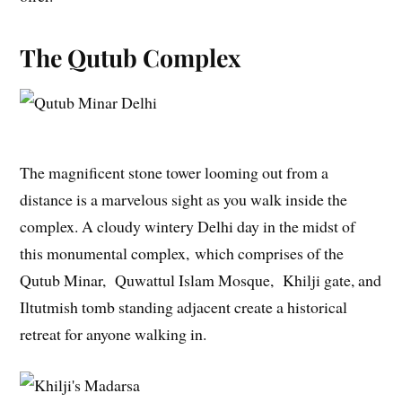
The Qutub Complex
The magnificent stone tower looming out from a
distance is a marvelous sight as you walk inside the
complex. A cloudy wintery Delhi day in the midst of
this monumental complex, which comprises of the
Qutub Minar, Quwattul Islam Mosque, Khilji gate, and
Iltutmish tomb standing adjacent create a historical
retreat for anyone walking in.