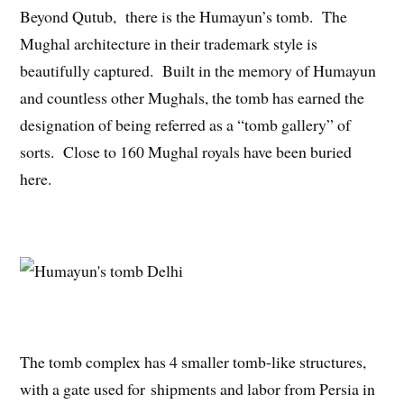
Beyond Qutub, there is the Humayun’s tomb. The
Mughal architecture in their trademark style is
beautifully captured. Built in the memory of Humayun
and countless other Mughals, the tomb has earned the
designation of being referred as a “tomb gallery” of
sorts. Close to 160 Mughal royals have been buried
here.
The tomb complex has 4 smaller tomb-like structures,
with a gate used for shipments and labor from Persia in