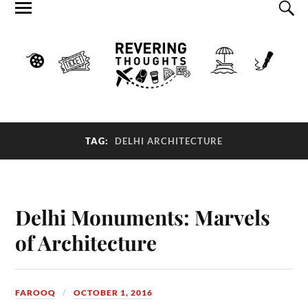
TAG:
DELHI ARCHITECTURE
Delhi Monuments: Marvels
of Architecture
FAROOQ
OCTOBER 1, 2016