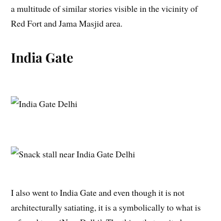
a multitude of similar stories visible in the vicinity of
Red Fort and Jama Masjid area.
India Gate
I also went to India Gate and even though it is not
architecturally satiating, it is a symbolically to what is