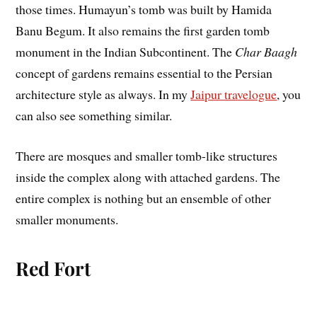
those times. Humayun’s tomb was built by Hamida
Banu Begum. It also remains the first garden tomb
monument in the Indian Subcontinent. The
Char Baagh
concept of gardens remains essential to the Persian
architecture style as always. In my
Jaipur travelogue
, you
can also see something similar.
There are mosques and smaller tomb-like structures
inside the complex along with attached gardens. The
entire complex is nothing but an ensemble of other
smaller monuments.
Red Fort