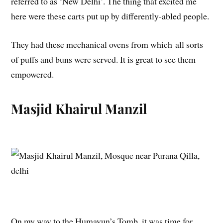
referred to as ‘New Delhi’. The thing that excited me
here were these carts put up by differently-abled people.
They had these mechanical ovens from which all sorts
of puffs and buns were served. It is great to see them
empowered.
Masjid Khairul Manzil
On my way to the Humayun’s Tomb, it was time for