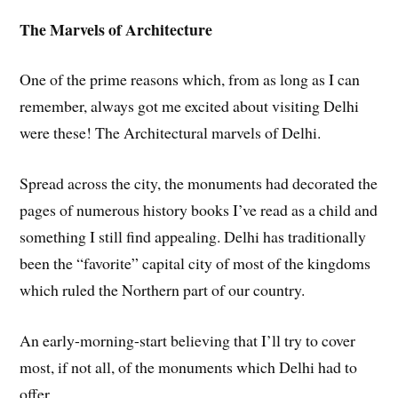
The Marvels of Architecture
One of the prime reasons which, from as long as I can
remember, always got me excited about visiting Delhi
were these! The Architectural marvels of Delhi.
Spread across the city, the monuments had decorated the
pages of numerous history books I’ve read as a child and
something I still find appealing. Delhi has traditionally
been the “favorite” capital city of most of the kingdoms
which ruled the Northern part of our country.
An early-morning-start believing that I’ll try to cover
most, if not all, of the monuments which Delhi had to
offer.