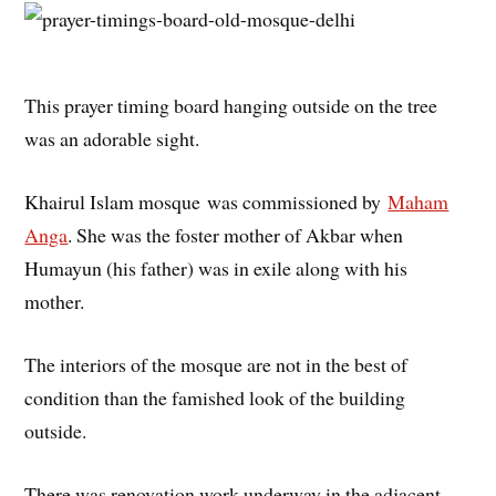
This prayer timing board hanging outside on the tree
was an adorable sight.
Khairul Islam mosque was commissioned by
Maham
Anga
. She was the foster mother of Akbar when
Humayun (his father) was in exile along with his
mother.
The interiors of the mosque are not in the best of
condition than the famished look of the building
outside.
There was renovation work underway in the adjacent