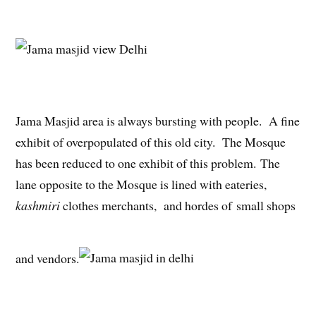
Jama Masjid area is always bursting with people. A fine
exhibit of overpopulated of this old city. The Mosque
has been reduced to one exhibit of this problem. The
lane opposite to the Mosque is lined with eateries,
kashmiri
clothes merchants, and hordes of small shops
and vendors.