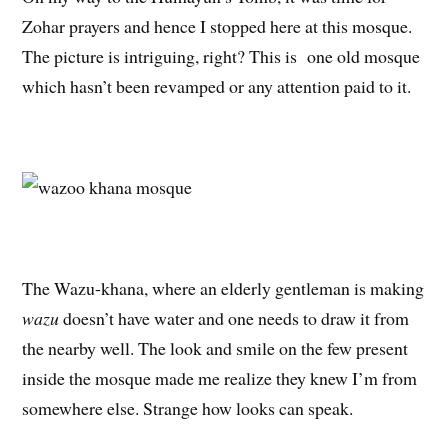
Zohar prayers and hence I stopped here at this mosque.
The picture is intriguing, right? This is one old mosque
which hasn’t been revamped or any attention paid to it.
The Wazu-khana, where an elderly gentleman is making
wazu
doesn’t have water and one needs to draw it from
the nearby well. The look and smile on the few present
inside the mosque made me realize they knew I’m from
somewhere else. Strange how looks can speak.