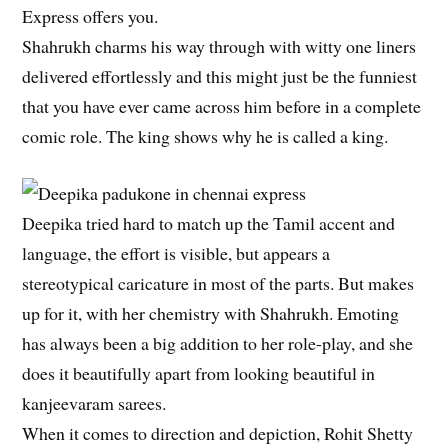
Express offers you.
Shahrukh charms his way through with witty one liners
delivered effortlessly and this might just be the funniest
that you have ever came across him before in a complete
comic role. The king shows why he is called a king.
Deepika tried hard to match up the Tamil accent and
language, the effort is visible, but appears a
stereotypical caricature in most of the parts. But makes
up for it, with her chemistry with Shahrukh. Emoting
has always been a big addition to her role-play, and she
does it beautifully apart from looking beautiful in
kanjeevaram sarees.
When it comes to direction and depiction, Rohit Shetty