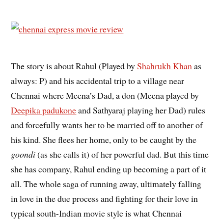
The story is about Rahul (Played by
Shahrukh Khan
as
always: P) and his accidental trip to a village near
Chennai where Meena’s Dad, a don (Meena played by
Deepika padukone
and Sathyaraj playing her Dad) rules
and forcefully wants her to be married off to another of
his kind. She flees her home, only to be caught by the
goondi
(as she calls it) of her powerful dad. But this time
she has company, Rahul ending up becoming a part of it
all. The whole saga of running away, ultimately falling
in love in the due process and fighting for their love in
typical south-Indian movie style is what Chennai