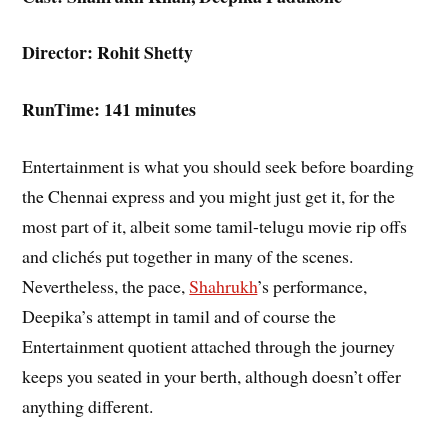
Director: Rohit Shetty
RunTime: 141 minutes
Entertainment is what you should seek before boarding
the Chennai express and you might just get it, for the
most part of it, albeit some tamil-telugu movie rip offs
and clichés put together in many of the scenes.
Nevertheless, the pace,
Shahrukh
’s performance,
Deepika’s attempt in tamil and of course the
Entertainment quotient attached through the journey
keeps you seated in your berth, although doesn’t offer
anything different.