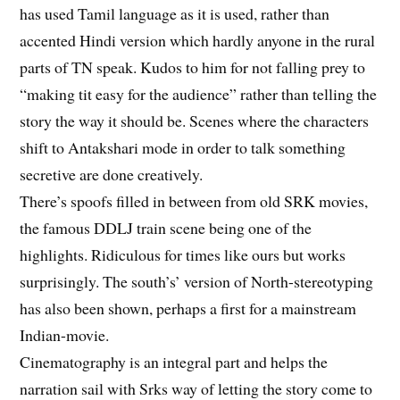
has used Tamil language as it is used, rather than
accented Hindi version which hardly anyone in the rural
parts of TN speak. Kudos to him for not falling prey to
“making tit easy for the audience” rather than telling the
story the way it should be. Scenes where the characters
shift to Antakshari mode in order to talk something
secretive are done creatively.
There’s spoofs filled in between from old SRK movies,
the famous DDLJ train scene being one of the
highlights. Ridiculous for times like ours but works
surprisingly. The south’s’ version of North-stereotyping
has also been shown, perhaps a first for a mainstream
Indian-movie.
Cinematography is an integral part and helps the
narration sail with Srks way of letting the story come to