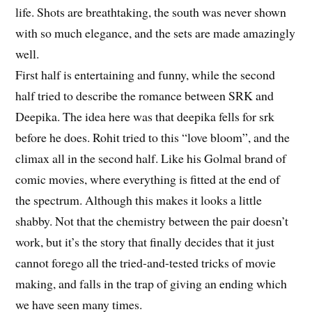
life. Shots are breathtaking, the south was never shown
with so much elegance, and the sets are made amazingly
well.
First half is entertaining and funny, while the second
half tried to describe the romance between SRK and
Deepika. The idea here was that deepika fells for srk
before he does. Rohit tried to this “love bloom”, and the
climax all in the second half. Like his Golmal brand of
comic movies, where everything is fitted at the end of
the spectrum. Although this makes it looks a little
shabby. Not that the chemistry between the pair doesn’t
work, but it’s the story that finally decides that it just
cannot forego all the tried-and-tested tricks of movie
making, and falls in the trap of giving an ending which
we have seen many times.