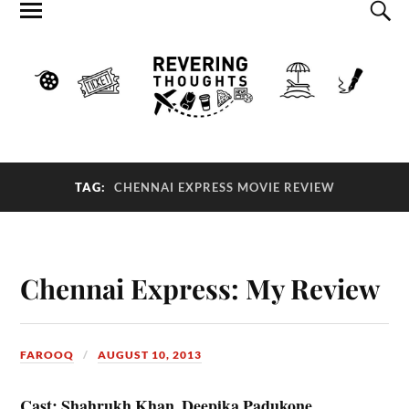
TAG:
CHENNAI EXPRESS MOVIE REVIEW
Chennai Express: My Review
FAROOQ
AUGUST 10, 2013
Cast: Shahrukh Khan, Deepika Padukone