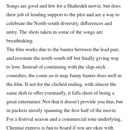
Songs are good and few for a Shahrukh movie, but does
their job of lending support to the plot and are a way to
celebrate the North-south diversity, differences and
unity. The shots taken in some of the songs are
breathtaking.
The film works due to the banter between the lead pair,
and resonate the north-south tiff but finally giving way
to love. Instead of continuing with the slap-stick
comedies, the come-as-it-may funny banter does well in
the film. If not for the clichéd ending, with almost the
same dish to offer eventually, it falls short of being a
great entertainer. Not that it doesn’t provide you that, but
in packets mostly spanning the first half of the movie.
For a festival season and a commercial tone underlying,
Chennai express is fun to board if you are okay with