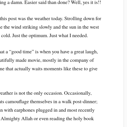
ing a damn. Easier said than done? Well, yes it is!!
this post was the weather today. Strolling down for
e the wind striking slowly and the sun in the west
 cold. Just the optimum. Just what I needed.
that a “good time” is when you have a great laugh,
utifully made movie, mostly in the company of
 me that actually waits moments like these to give
eather is not the only occasion. Occasionally,
s camouflage themselves in a walk post-dinner;
in with earphones plugged in and most recently
e Almighty Allah or even reading the holy book