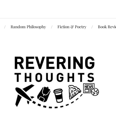
Random Philosophy
Fiction & Poetry
Book Rev