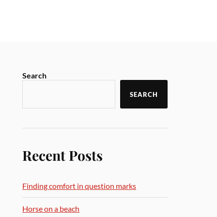
Search
SEARCH
Recent Posts
Finding comfort in question marks
Horse on a beach