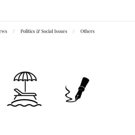
iews
Politics & Social Issues
Others