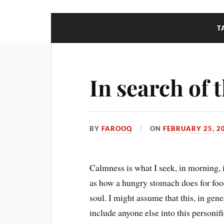
T
In search of
BY
FAROOQ
ON
FEBRUARY 25, 2
Calmness is what I seek, in morning, in
as how a hungry stomach does for food. 
soul. I might assume that this, in gener
include anyone else into this personif