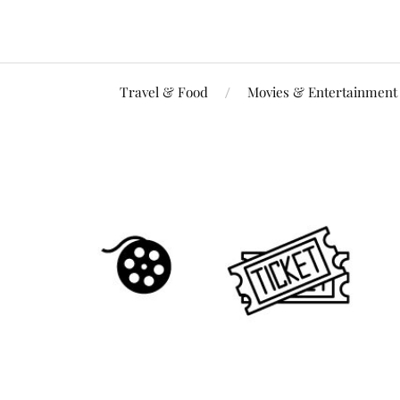
Travel & Food
Movies & Entertainment