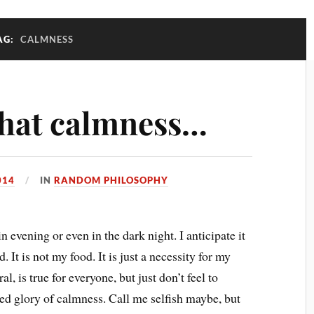
AG:
CALMNESS
 that calmness…
014
IN
RANDOM PHILOSOPHY
 evening or even in the dark night. I anticipate it
It is not my food. It is just a necessity for my
al, is true for everyone, but just don’t feel to
ied glory of calmness. Call me selfish maybe, but