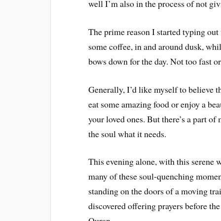
well I’m also in the process of not giv
The prime reason I started typing out 
some coffee, in and around dusk, whil
bows down for the day. Not too fast or
Generally, I’d like myself to believe 
eat some amazing food or enjoy a bea
your loved ones. But there’s a part of
the soul what it needs.
This evening alone, with this serene w
many of these soul-quenching moment
standing on the doors of a moving tra
discovered offering prayers before th
Quran.