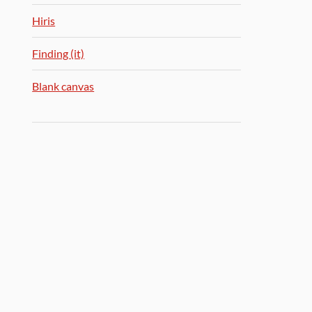
Hiris
Finding (it)
Blank canvas