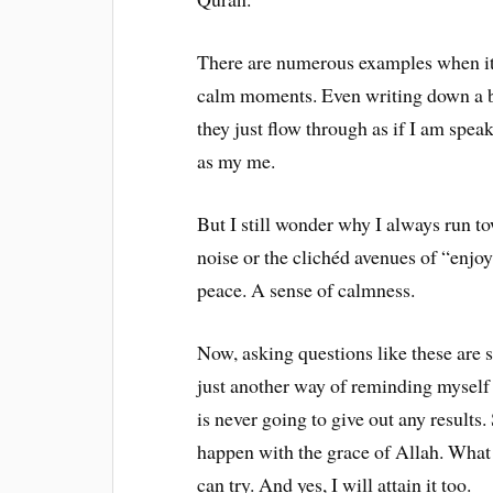
There are numerous examples when it 
calm moments. Even writing down a b
they just flow through as if I am spea
as my me.
But I still wonder why I always run t
noise or the clichéd avenues of “enj
peace. A sense of calmness.
Now, asking questions like these are s
just another way of reminding myself 
is never going to give out any results.
happen with the grace of Allah. What 
can try. And yes, I will attain it too.