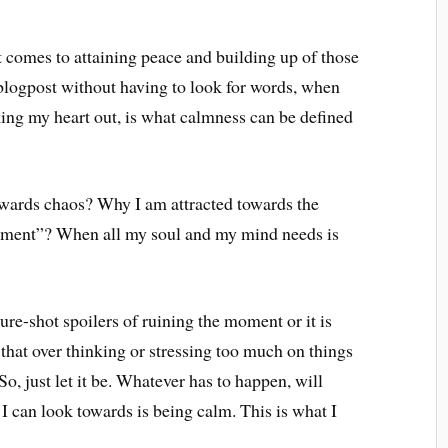
comes to attaining peace and building up of those
logpost without having to look for words, when
king my heart out, is what calmness can be defined
owards chaos? Why I am attracted towards the
oyment”? When all my soul and my mind needs is
ure-shot spoilers of ruining the moment or it is
that over thinking or stressing too much on things
 So, just let it be. Whatever has to happen, will
I can look towards is being calm. This is what I