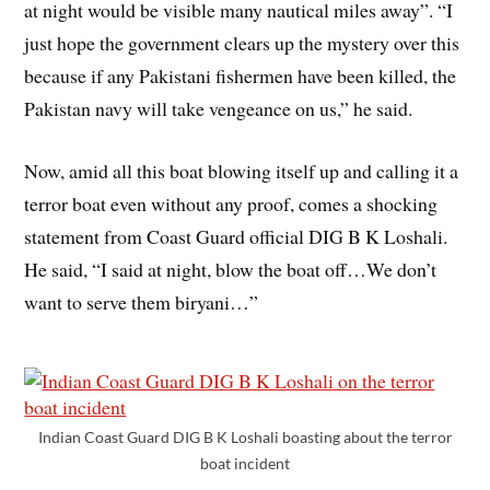
at night would be visible many nautical miles away”. “I
just hope the government clears up the mystery over this
because if any Pakistani fishermen have been killed, the
Pakistan navy will take vengeance on us,” he said.
Now, amid all this boat blowing itself up and calling it a
terror boat even without any proof, comes a shocking
statement from Coast Guard official DIG B K Loshali.
He said, “I said at night, blow the boat off…We don’t
want to serve them biryani…”
Indian Coast Guard DIG B K Loshali boasting about the terror
boat incident