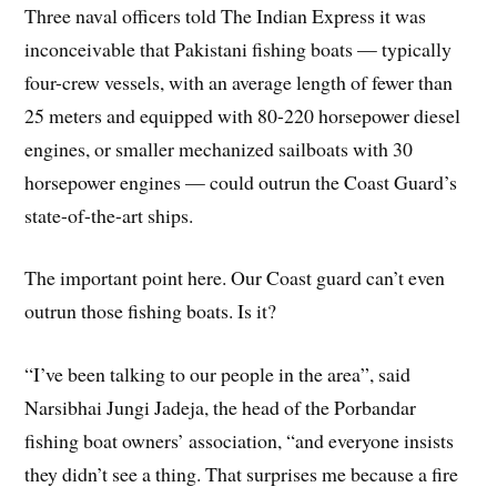
Three naval officers told The Indian Express it was
inconceivable that Pakistani fishing boats — typically
four-crew vessels, with an average length of fewer than
25 meters and equipped with 80-220 horsepower diesel
engines, or smaller mechanized sailboats with 30
horsepower engines — could outrun the Coast Guard’s
state-of-the-art ships.
The important point here. Our Coast guard can’t even
outrun those fishing boats. Is it?
“I’ve been talking to our people in the area”, said
Narsibhai Jungi Jadeja, the head of the Porbandar
fishing boat owners’ association, “and everyone insists
they didn’t see a thing. That surprises me because a fire