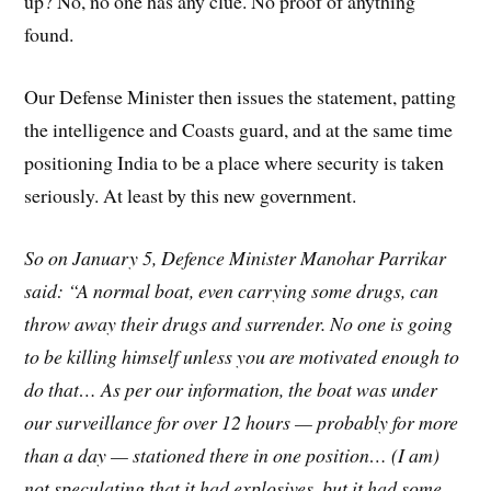
up? No, no one has any clue. No proof of anything
found.
Our Defense Minister then issues the statement, patting
the intelligence and Coasts guard, and at the same time
positioning India to be a place where security is taken
seriously. At least by this new government.
So on January 5, Defence Minister Manohar Parrikar
said: “A normal boat, even carrying some drugs, can
throw away their drugs and surrender. No one is going
to be killing himself unless you are motivated enough to
do that… As per our information, the boat was under
our surveillance for over 12 hours — probably for more
than a day — stationed there in one position… (I am)
not speculating that it had explosives, but it had some