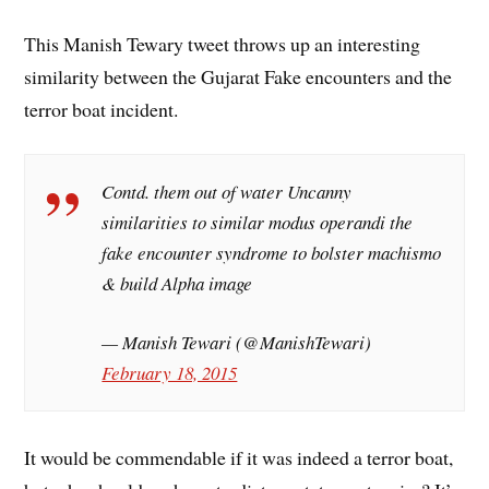
This Manish Tewary tweet throws up an interesting
similarity between the Gujarat Fake encounters and the
terror boat incident.
Contd. them out of water Uncanny
similarities to similar modus operandi the
fake encounter syndrome to bolster machismo
& build Alpha image
— Manish Tewari (@ManishTewari)
February 18, 2015
It would be commendable if it was indeed a terror boat,