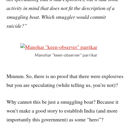
activity in mind that does not fit the description of a
smuggling boat. Which smuggler would commit
suicide?”
Manohar “keen-observer” parrikar
Mmmm. So, there is no proof that there were explosives
but you are speculating (while telling us, you’re not)?
Why cannot this be just a smuggling boat? Because it
won’t make a good story to establish India (and more
importantly this government) as some “hero”?