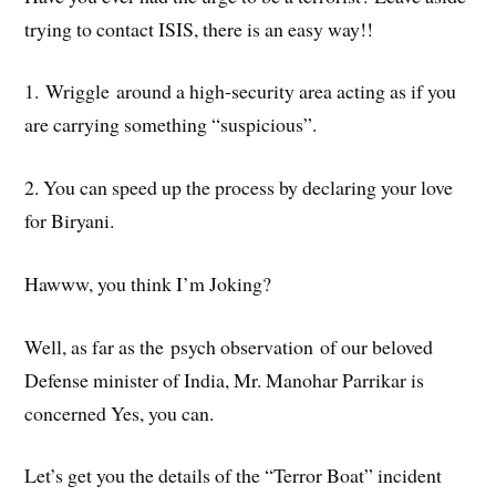
trying to contact ISIS, there is an easy way!!
1. Wriggle around a high-security area acting as if you
are carrying something “suspicious”.
2. You can speed up the process by declaring your love
for Biryani.
Hawww, you think I’m Joking?
Well, as far as the psych observation of our beloved
Defense minister of India, Mr. Manohar Parrikar is
concerned Yes, you can.
Let’s get you the details of the “Terror Boat” incident