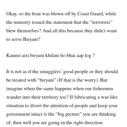
Okay, so the boat was blown off by Coast Guard, while
the ministry issued the statement that the “terrorists”
blew themselves? And all this because they didn’t want
to serve Biryani?
Kaunsi aisi biryani khilate ho bhai aap log ?
It is not as if the smugglers’ good people or they should
be treated with “biryani” (If that is the worry). But
imagine when the same happens when our fishermen
wander into their territory too? If fabricating a war-like
situation to divert the attention of people and keep your
government intact is the “big picture” you are thinking
of, then well you are going in the right direction.