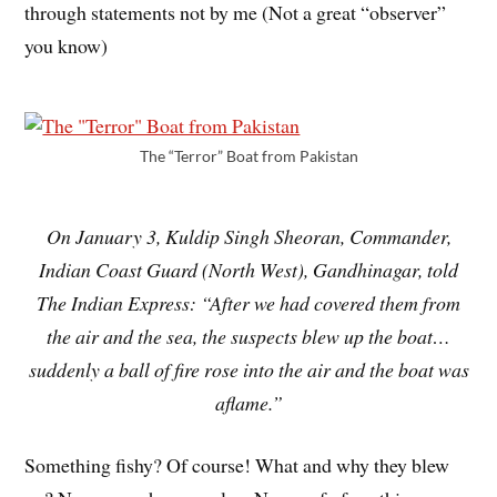
through statements not by me (Not a great “observer”
you know)
The “Terror” Boat from Pakistan
On January 3, Kuldip Singh Sheoran, Commander,
Indian Coast Guard (North West), Gandhinagar, told
The Indian Express: “After we had covered them from
the air and the sea, the suspects blew up the boat…
suddenly a ball of fire rose into the air and the boat was
aflame.”
Something fishy? Of course! What and why they blew