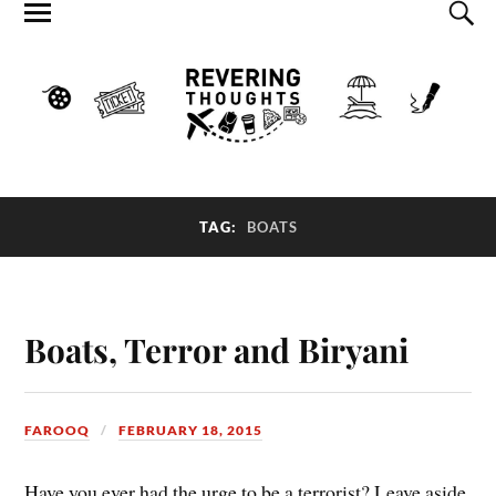
TAG:
BOATS
Boats, Terror and Biryani
FAROOQ
FEBRUARY 18, 2015
Have you ever had the urge to be a terrorist? Leave aside