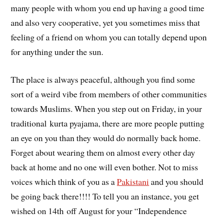
many people with whom you end up having a good time
and also very cooperative, yet you sometimes miss that
feeling of a friend on whom you can totally depend upon
for anything under the sun.
The place is always peaceful, although you find some
sort of a weird vibe from members of other communities
towards Muslims. When you step out on Friday, in your
traditional kurta pyajama, there are more people putting
an eye on you than they would do normally back home.
Forget about wearing them on almost every other day
back at home and no one will even bother. Not to miss
voices which think of you as a
Pakistani
and you should
be going back there!!!! To tell you an instance, you get
wished on 14th off August for your “Independence