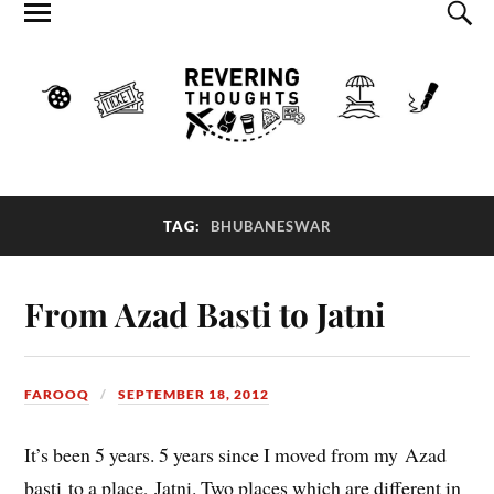
TAG:
BHUBANESWAR
From Azad Basti to Jatni
FAROOQ
SEPTEMBER 18, 2012
It’s been 5 years. 5 years since I moved from my Azad
basti to a place, Jatni. Two places which are different in