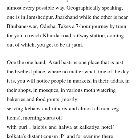
almost every possible way. Geographically speaking,
one is in Jamshedpur, Jharkhand while the other is near
Bhubaneswar, Odisha. Takes a 7-hour journey by train
for you to reach Khurda road railway station, coming
out of which, you get to be at jatni.
One the one hand, Azad basti is one place that is just
the liveliest place, where no matter what time of the day
it is, you will notice people in markets, in their addas, in
their shops, in mosques, in various moth watering
bakeries and food joints (mostly
serving kebabs and niharis and almost all non-veg
items), morning starts off
with puri , jalebis and halwa at kalkatiya hotel(
kolkata’s distant cousin :P) and for evening there