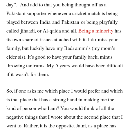
day”. And add to that you being thought off as a
Pakistani supporter whenever a cricket match is being
played between India and Pakistan or being playfully
called jihaadi, or Al-qaida and all.
Being a minority
has
its own share of issues attached with it. I do miss your
family, but luckily have my Badi ammi’s (my mom’s
elder sis). It’s good to have your family back, minus
throwing tantrums. My 5 years would have been difficult
if it wasn’t for them.
So, if one asks me which place I would prefer and which
is that place that has a strong hand in making me the
kind of person who I am? You would think of all the
negative things that I wrote about the second place that I
went to. Rather, it is the opposite. Jatni, as a place has