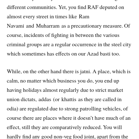
different communities. Yet, you find RAF deputed on
almost every street in times like Ram
Navami and Muharram as a precautionary measure. Of
course, incidents of fighting in between the various
criminal groups are a regular occurrence in the steel city
which sometimes has effects on our Azad basti too.
While, on the other hand there is jatni. A place, which is
calm, no matter which business you do, you end up
having holidays almost regularly due to strict market
union dictats, addas (or khattis as they are called in
odia) are regulated due to strong patrolling vehicles, of
course there are places where it doesn’t have much of an
effect, still they are comparatively reduced. You will
hardly find any good non-veg food joint, apart from the