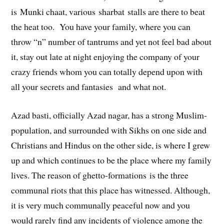
is Munki chaat, various sharbat stalls are there to beat
the heat too. You have your family, where you can
throw “n” number of tantrums and yet not feel bad about
it, stay out late at night enjoying the company of your
crazy friends whom you can totally depend upon with
all your secrets and fantasies and what not.
Azad basti, officially Azad nagar, has a strong Muslim-
population, and surrounded with Sikhs on one side and
Christians and Hindus on the other side, is where I grew
up and which continues to be the place where my family
lives. The reason of ghetto-formations is the three
communal riots that this place has witnessed. Although,
it is very much communally peaceful now and you
would rarely find any incidents of violence among the