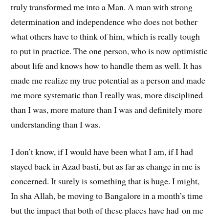
truly transformed me into a Man. A man with strong
determination and independence who does not bother
what others have to think of him, which is really tough
to put in practice. The one person, who is now optimistic
about life and knows how to handle them as well. It has
made me realize my true potential as a person and made
me more systematic than I really was, more disciplined
than I was, more mature than I was and definitely more
understanding than I was.
I don’t know, if I would have been what I am, if I had
stayed back in Azad basti, but as far as change in me is
concerned. It surely is something that is huge. I might,
In sha Allah, be moving to Bangalore in a month’s time
but the impact that both of these places have had on me