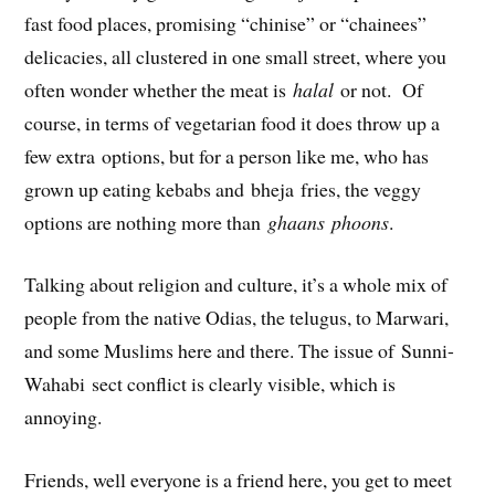
fast food places, promising “chinise” or “chainees”
delicacies, all clustered in one small street, where you
often wonder whether the meat is
halal
or not. Of
course, in terms of vegetarian food it does throw up a
few extra options, but for a person like me, who has
grown up eating kebabs and bheja fries, the veggy
options are nothing more than
ghaans phoons
.
Talking about religion and culture, it’s a whole mix of
people from the native Odias, the telugus, to Marwari,
and some Muslims here and there. The issue of Sunni-
Wahabi sect conflict is clearly visible, which is
annoying.
Friends, well everyone is a friend here, you get to meet