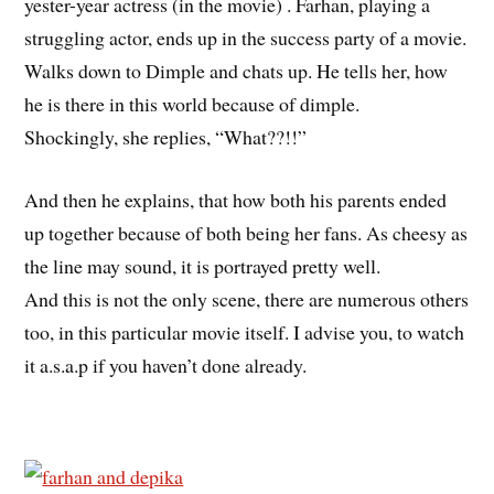
yester-year actress (in the movie) . Farhan, playing a
struggling actor, ends up in the success party of a movie.
Walks down to Dimple and chats up. He tells her, how
he is there in this world because of dimple.
Shockingly, she replies, “What??!!”
And then he explains, that how both his parents ended
up together because of both being her fans. As cheesy as
the line may sound, it is portrayed pretty well.
And this is not the only scene, there are numerous others
too, in this particular movie itself. I advise you, to watch
it a.s.a.p if you haven’t done already.