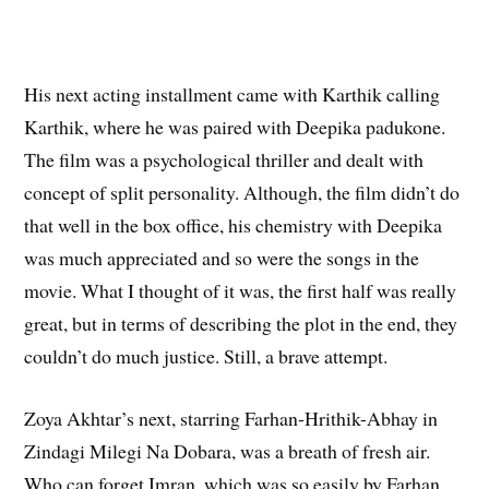
His next acting installment came with Karthik calling
Karthik, where he was paired with Deepika padukone.
The film was a psychological thriller and dealt with
concept of split personality. Although, the film didn’t do
that well in the box office, his chemistry with Deepika
was much appreciated and so were the songs in the
movie. What I thought of it was, the first half was really
great, but in terms of describing the plot in the end, they
couldn’t do much justice. Still, a brave attempt.
Zoya Akhtar’s next, starring Farhan-Hrithik-Abhay in
Zindagi Milegi Na Dobara, was a breath of fresh air.
Who can forget Imran, which was so easily by Farhan