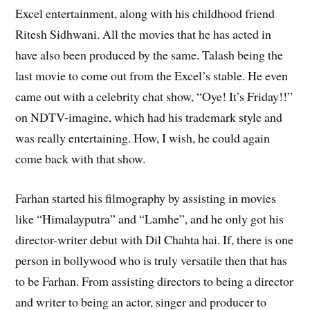
Excel entertainment, along with his childhood friend
Ritesh Sidhwani. All the movies that he has acted in
have also been produced by the same. Talash being the
last movie to come out from the Excel’s stable. He even
came out with a celebrity chat show, “Oye! It’s Friday!!”
on NDTV-imagine, which had his trademark style and
was really entertaining. How, I wish, he could again
come back with that show.
Farhan started his filmography by assisting in movies
like “Himalayputra” and “Lamhe”, and he only got his
director-writer debut with Dil Chahta hai. If, there is one
person in bollywood who is truly versatile then that has
to be Farhan. From assisting directors to being a director
and writer to being an actor, singer and producer to