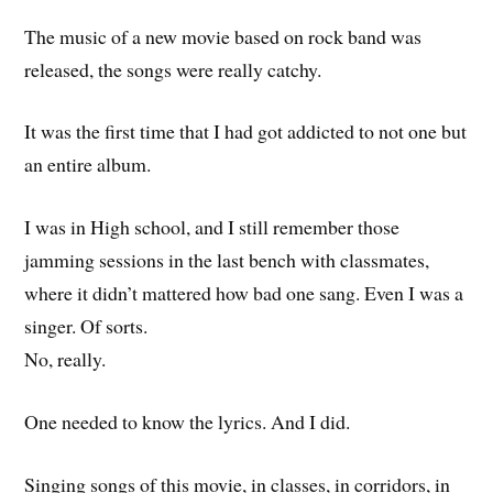
The music of a new movie based on rock band was
released, the songs were really catchy.
It was the first time that I had got addicted to not one but
an entire album.
I was in High school, and I still remember those
jamming sessions in the last bench with classmates,
where it didn’t mattered how bad one sang. Even I was a
singer. Of sorts.
No, really.
One needed to know the lyrics. And I did.
Singing songs of this movie, in classes, in corridors, in