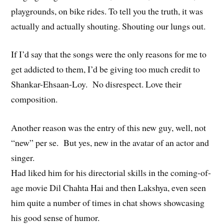
playgrounds, on bike rides. To tell you the truth, it was
actually and actually shouting. Shouting our lungs out.
If I’d say that the songs were the only reasons for me to
get addicted to them, I’d be giving too much credit to
Shankar-Ehsaan-Loy. No disrespect. Love their
composition.
Another reason was the entry of this new guy, well, not
“new” per se. But yes, new in the avatar of an actor and
singer.
Had liked him for his directorial skills in the coming-of-
age movie Dil Chahta Hai and then Lakshya, even seen
him quite a number of times in chat shows showcasing
his good sense of humor.