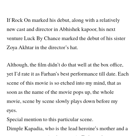
If Rock On marked his debut, along with a relatively
new cast and director in Abhishek kapoor, his next
venture Luck By Chance marked the debut of his sister
Zoya Akhtar in the director’s hat.
Although, the film didn’t do that well at the box office,
yet I’d rate it as Farhan’s best performance till date. Each
scene of this movie is so etched into my mind, that as
soon as the name of the movie pops up, the whole
movie, scene by scene slowly plays down before my
eyes.
Special mention to this particular scene.
Dimple Kapadia, who is the lead heroine’s mother and a