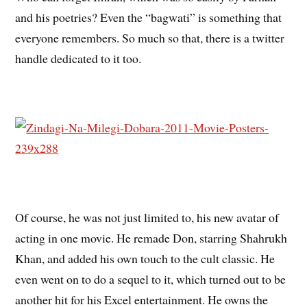
and his poetries? Even the “bagwati” is something that
everyone remembers. So much so that, there is a twitter
handle dedicated to it too.
Of course, he was not just limited to, his new avatar of
acting in one movie. He remade Don, starring Shahrukh
Khan, and added his own touch to the cult classic. He
even went on to do a sequel to it, which turned out to be
another hit for his Excel entertainment. He owns the