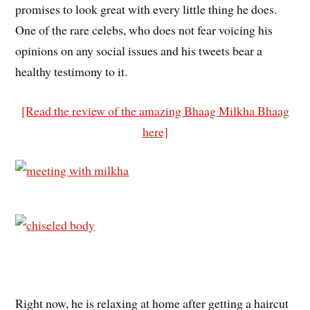
promises to look great with every little thing he does.
One of the rare celebs, who does not fear voicing his
opinions on any social issues and his tweets bear a
healthy testimony to it.
[Read the review of the amazing Bhaag Milkha Bhaag
here]
Right now, he is relaxing at home after getting a haircut