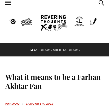
TAG:
BHAAG MILKHA BHAAG
What it means to be a Farhan
Akhtar Fan
FAROOQ
JANUARY 9, 2013