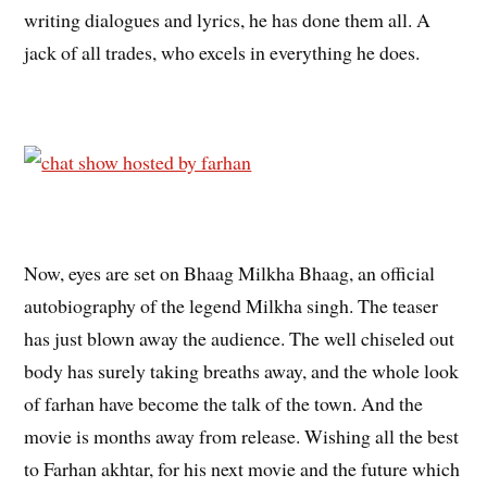
writing dialogues and lyrics, he has done them all. A
jack of all trades, who excels in everything he does.
Now, eyes are set on Bhaag Milkha Bhaag, an official
autobiography of the legend Milkha singh. The teaser
has just blown away the audience. The well chiseled out
body has surely taking breaths away, and the whole look
of farhan have become the talk of the town. And the
movie is months away from release. Wishing all the best
to Farhan akhtar, for his next movie and the future which