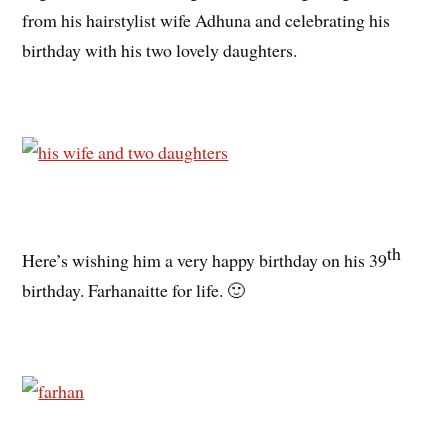
from his hairstylist wife Adhuna and celebrating his
birthday with his two lovely daughters.
th
Here’s wishing him a very happy birthday on his 39
birthday. Farhanaitte for life. 🙂