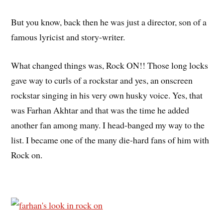
But you know, back then he was just a director, son of a
famous lyricist and story-writer.
What changed things was, Rock ON!! Those long locks
gave way to curls of a rockstar and yes, an onscreen
rockstar singing in his very own husky voice. Yes, that
was Farhan Akhtar and that was the time he added
another fan among many. I head-banged my way to the
list. I became one of the many die-hard fans of him with
Rock on.