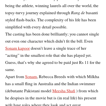
being the athlete, winning laurels all over the world, the
topsy-turvy journey explained through
Rang de
basanti
styled flash-backs. The complexity of his life has been
simplified with every detail possible.
The casting has been done brilliantly; you cannot single
out even one character which didn’t fit the bill. Even
Sonam kapoor
doesn’t leave a single trace of her
“acting” in the smallest role that she has played yet.
Guess, that’s why she agreed to be paid just Rs 11 for the
same.
Apart from
Sonam
, Rebecca Breeds with which Milkha
has a small fling in Australia and the Indian swimmer
(debutante Pakistani model
Meesha Shafi
) from which
he despises in the movie but is (in real life) his present
wife have roles where they look and act great.