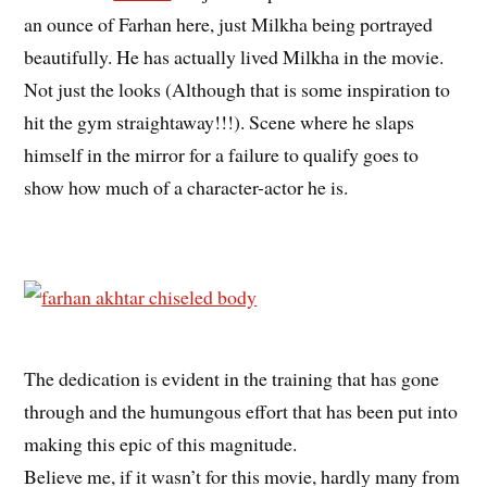
an ounce of Farhan here, just Milkha being portrayed
beautifully. He has actually lived Milkha in the movie.
Not just the looks (Although that is some inspiration to
hit the gym straightaway!!!). Scene where he slaps
himself in the mirror for a failure to qualify goes to
show how much of a character-actor he is.
The dedication is evident in the training that has gone
through and the humungous effort that has been put into
making this epic of this magnitude.
Believe me, if it wasn’t for this movie, hardly many from