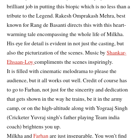
brilliant job in putting this biopic which is no less than a
tribute to the Legend. Rakesh Omprakash Mehra, best
known for Rang de Basanti directs this with this heart-
warming tale encompassing the whole life of Milkha.
His eye for detail is evident in not just the casting, but
also the picturization of the scenes. Music by
Shankar-
Ehsaan-Loy
compliments the scenes inspiringly.
It is filled with cinematic melodrama to please the
audience, but it all works out well. Credit of course has
to go to Farhan, not just for the sincerity and dedication
that gets shown in the way he trains, be it in the army
camp, or on the high-altitude along with Yograaj Singh
(Cricketer Yuvraj singh’s father playing Team india
coach) brightens you up.
Milkha and
Farhan
are just inseparable. You won’t find