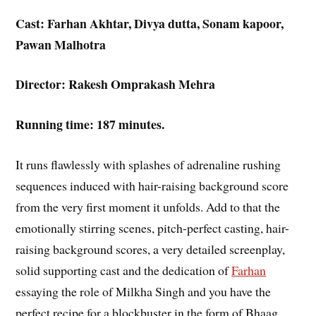
Cast: Farhan Akhtar, Divya dutta, Sonam kapoor,
Pawan Malhotra
Director: Rakesh Omprakash Mehra
Running time: 187 minutes.
It runs flawlessly with splashes of adrenaline rushing
sequences induced with hair-raising background score
from the very first moment it unfolds. Add to that the
emotionally stirring scenes, pitch-perfect casting, hair-
raising background scores, a very detailed screenplay,
solid supporting cast and the dedication of
Farhan
essaying the role of Milkha Singh and you have the
perfect recipe for a blockbuster in the form of Bhaag