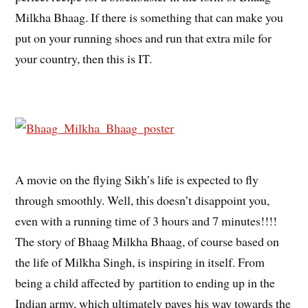
Milkha Bhaag. If there is something that can make you
put on your running shoes and run that extra mile for
your country, then this is IT.
A movie on the flying Sikh’s life is expected to fly
through smoothly. Well, this doesn’t disappoint you,
even with a running time of 3 hours and 7 minutes!!!!
The story of Bhaag Milkha Bhaag, of course based on
the life of Milkha Singh, is inspiring in itself. From
being a child affected by partition to ending up in the
Indian army, which ultimately paves his way towards the