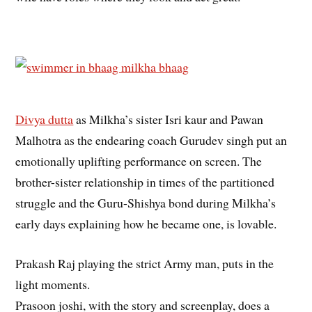
Divya dutta
as Milkha’s sister Isri kaur and Pawan
Malhotra as the endearing coach Gurudev singh put an
emotionally uplifting performance on screen. The
brother-sister relationship in times of the partitioned
struggle and the Guru-Shishya bond during Milkha’s
early days explaining how he became one, is lovable.
Prakash Raj playing the strict Army man, puts in the
light moments.
Prasoon joshi, with the story and screenplay, does a