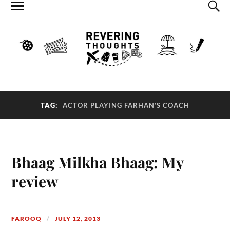
TAG:
ACTOR PLAYING FARHAN’S COACH
Bhaag Milkha Bhaag: My
review
FAROOQ
JULY 12, 2013