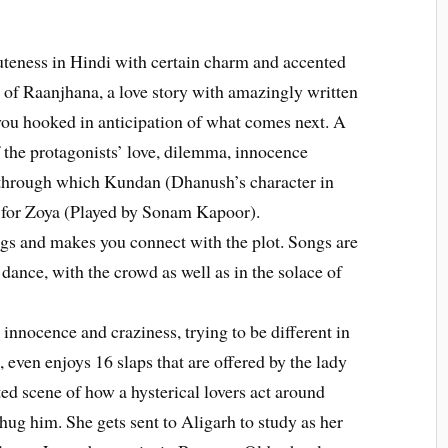
uteness in Hindi with certain charm and accented
r of Raanjhana, a love story with amazingly written
you hooked in anticipation of what comes next. A
of the protagonists’ love, dilemma, innocence
 through which Kundan (Dhanush’s character in
 for Zoya (Played by Sonam Kapoor).
s and makes you connect with the plot. Songs are
dance, with the crowd as well as in the solace of
innocence and craziness, trying to be different in
, even enjoys 16 slaps that are offered by the lady
cted scene of how a hysterical lovers act around
hug him. She gets sent to Aligarh to study as her