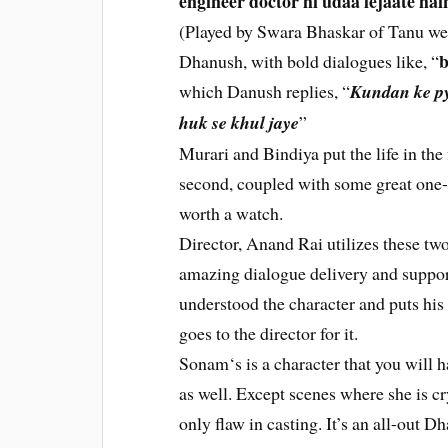
engineer doctor hi udaa lejaate hai
(Played by Swara Bhaskar of Tanu w
b
Dhanush, with bold dialogues like, “
which Danush replies, “
Kundan ke py
huk se khul jaye
”
Murari and Bindiya put the life in the f
second, coupled with some great one-
worth a watch.
Director, Anand Rai utilizes these tw
amazing dialogue delivery and suppor
understood the character and puts his l
goes to the director for it.
Sonam‘s is a character that you will h
as well. Except scenes where she is cr
only flaw in casting. It’s an all-out 