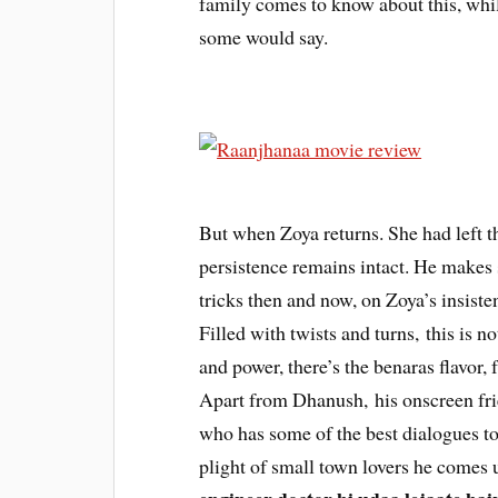
family comes to know about this, whil
some would say.
But when Zoya returns. She had left t
persistence remains intact. He makes 
tricks then and now, on Zoya’s insiste
Filled with twists and turns, this is no
and power, there’s the benaras flavor,
Apart from Dhanush, his onscreen f
who has some of the best dialogues to 
plight of small town lovers he comes 