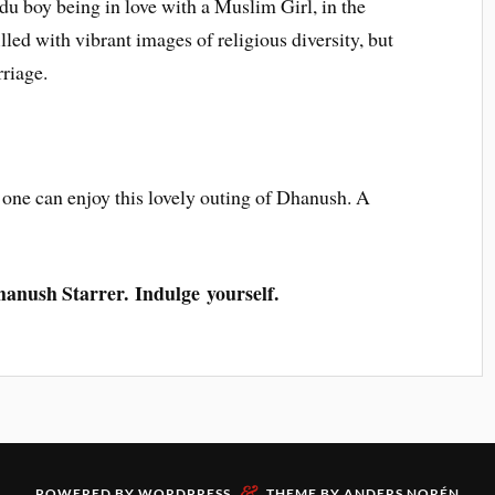
du boy being in love with a Muslim Girl, in the
lled with vibrant images of religious diversity, but
riage.
 one can enjoy this lovely outing of Dhanush. A
Dhanush Starrer. Indulge yourself.
&
POWERED BY
WORDPRESS
THEME BY
ANDERS NORÉN