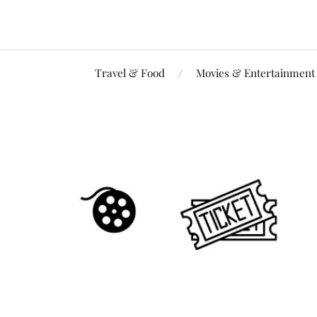
Travel & Food
Movies & Entertainment