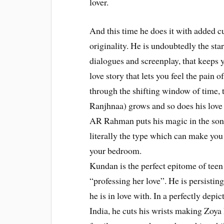
lover.
And this time he does it with added c
originality. He is undoubtedly the sta
dialogues and screenplay, that keeps 
love story that lets you feel the pain 
through the shifting window of time,
Ranjhnaa) grows and so does his love
AR Rahman puts his magic in the song
literally the type which can make you 
your bedroom.
Kundan is the perfect epitome of teen 
“professing her love”. He is persisting
he is in love with. In a perfectly depi
India, he cuts his wrists making Zoya 