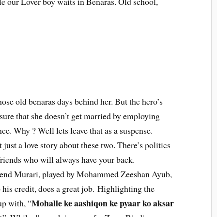
e our Lover boy waits in Benaras. Old school,
hose old benaras days behind her. But the hero’s
sure that she doesn’t get married by employing
nce. Why ? Well lets leave that as a suspense.
t just a love story about these two. There’s politics
 friends who will always have your back.
riend Murari, played by Mohammed Zeeshan Ayub,
his credit, does a great job. Highlighting the
Mohalle ke aashiqon ke pyaar ko aksar
up with, “