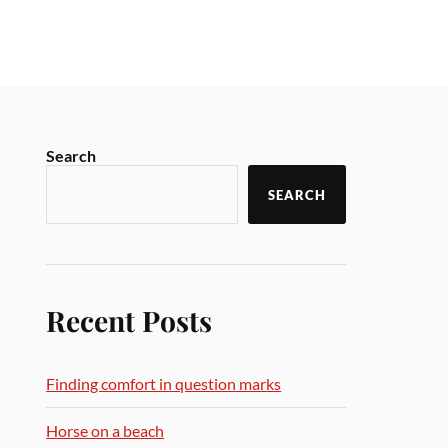
Search
SEARCH
Recent Posts
Finding comfort in question marks
Horse on a beach