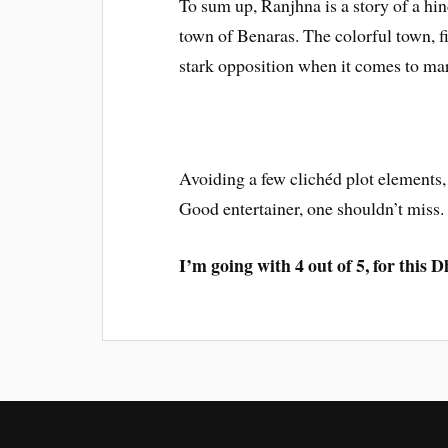
To sum up, Ranjhna is a story of a hin
town of Benaras. The colorful town, fi
stark opposition when it comes to mar
Avoiding a few clichéd plot elements,
Good entertainer, one shouldn’t miss.
I’m going with 4 out of 5, for this 