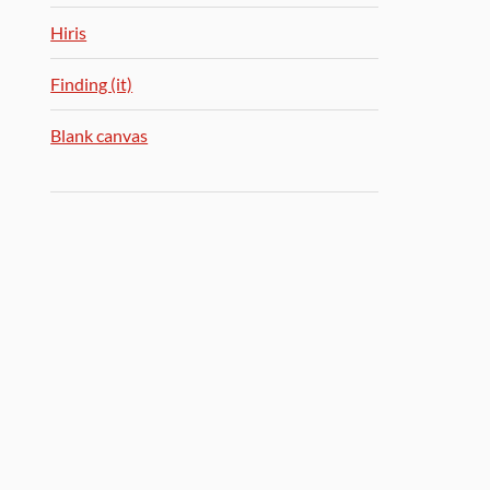
Hiris
Finding (it)
Blank canvas