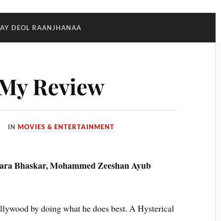
AY DEOL RAANJHANAA
:My Review
IN
MOVIES & ENTERTAINMENT
wara Bhaskar, Mohammed Zeeshan Ayub
llywood by doing what he does best. A Hysterical