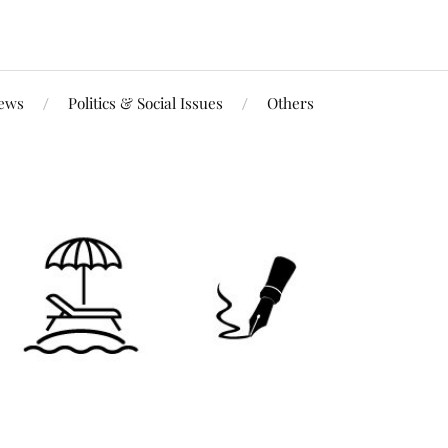
iews
Politics & Social Issues
Others