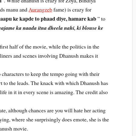
n
”. While dhanush is crazy for Zoya, Bindiya
eds manu and
Aurangzeb
fame) is crazy for
aapu ke kapde to phaad diye, hamare kab
” to
ajame ka naada itna dheela nahi, ki blouse ke
irst half of the movie, while the politics in the
liners and scenes involving Dhanush makes it
o characters to keep the tempo going with their
t to the leads. The knack with which Dhanush has
ife in it in every scene is amazing. The credit also
ate, although chances are you will hate her acting
ying, where she surprisingly does emote, she is the
Dhanush movie.