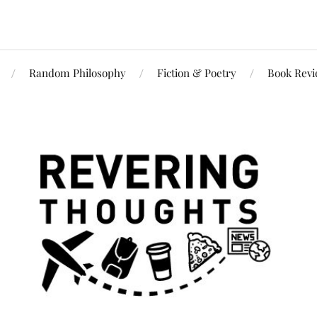
Random Philosophy
Fiction & Poetry
Book Rev