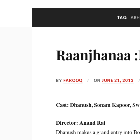
TAG:
ABH
Raanjhanaa 
BY
FAROOQ
ON
JUNE 21, 2013
Cast: Dhanush, Sonam Kapoor, S
Director: Anand Rai
Dhanush makes a grand entry into Bo